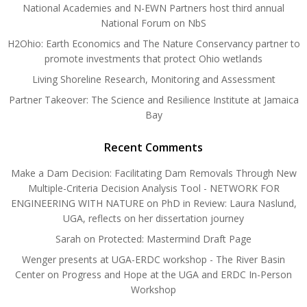
National Academies and N-EWN Partners host third annual
National Forum on NbS
H2Ohio: Earth Economics and The Nature Conservancy partner to
promote investments that protect Ohio wetlands
Living Shoreline Research, Monitoring and Assessment
Partner Takeover: The Science and Resilience Institute at Jamaica
Bay
Recent Comments
Make a Dam Decision: Facilitating Dam Removals Through New
Multiple-Criteria Decision Analysis Tool - NETWORK FOR
ENGINEERING WITH NATURE
on
PhD in Review: Laura Naslund,
UGA, reflects on her dissertation journey
Sarah
on
Protected: Mastermind Draft Page
Wenger presents at UGA-ERDC workshop - The River Basin
Center
on
Progress and Hope at the UGA and ERDC In-Person
Workshop