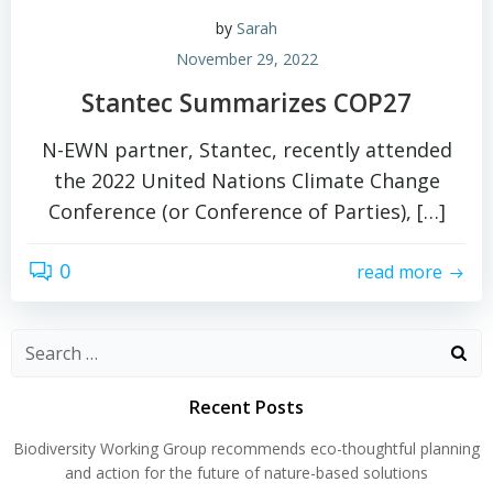
by
Sarah
November 29, 2022
Stantec Summarizes COP27
N-EWN partner, Stantec, recently attended
the 2022 United Nations Climate Change
Conference (or Conference of Parties), […]
0
read more
Search
for:
Recent Posts
Biodiversity Working Group recommends eco-thoughtful planning
and action for the future of nature-based solutions