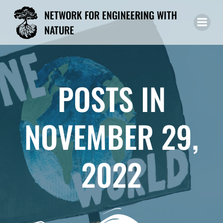
Skip
NETWORK FOR ENGINEERING WITH
to
NATURE
content
POSTS IN
NOVEMBER 29,
2022