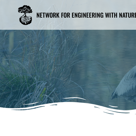
Skip
to
NETWORK FOR ENGINEERING WITH NATUR
content