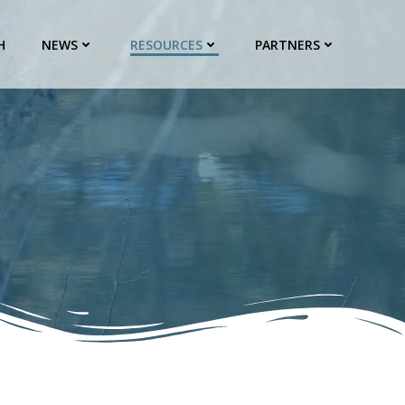
H
NEWS
RESOURCES
PARTNERS