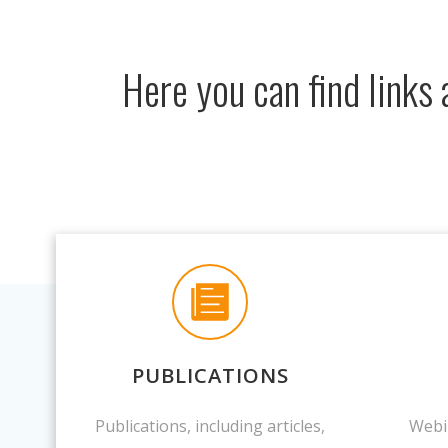
Here you can find links
PUBLICATIONS
Publications, including articles,
Webi