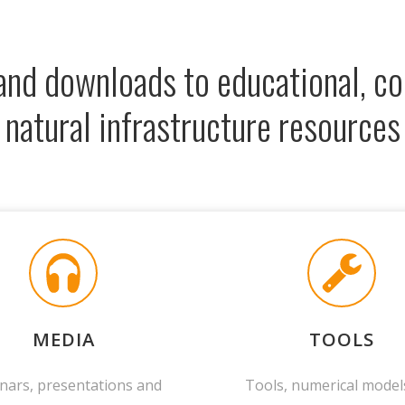
 and downloads to educational, 
natural infrastructure resources
MEDIA
TOOLS
nars, presentations and
Tools, numerical model