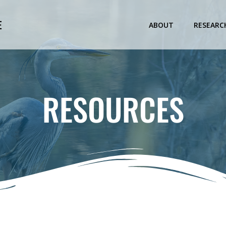
E
ABOUT
RESEARC
RESOURCES