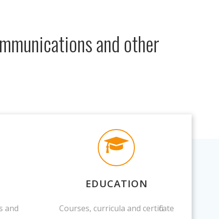
communications and other
EDUCATION
s and
Courses, curricula and certificate