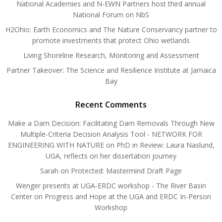
National Academies and N-EWN Partners host third annual
National Forum on NbS
H2Ohio: Earth Economics and The Nature Conservancy partner to
promote investments that protect Ohio wetlands
Living Shoreline Research, Monitoring and Assessment
Partner Takeover: The Science and Resilience Institute at Jamaica
Bay
Recent Comments
Make a Dam Decision: Facilitating Dam Removals Through New
Multiple-Criteria Decision Analysis Tool - NETWORK FOR
ENGINEERING WITH NATURE
on
PhD in Review: Laura Naslund,
UGA, reflects on her dissertation journey
Sarah
on
Protected: Mastermind Draft Page
Wenger presents at UGA-ERDC workshop - The River Basin
Center
on
Progress and Hope at the UGA and ERDC In-Person
Workshop