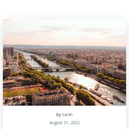
by
Sarah
August 31, 2022