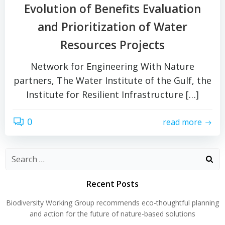
Evolution of Benefits Evaluation
and Prioritization of Water
Resources Projects
Network for Engineering With Nature
partners, The Water Institute of the Gulf, the
Institute for Resilient Infrastructure […]
0
read more
Search
for:
Recent Posts
Biodiversity Working Group recommends eco-thoughtful planning
and action for the future of nature-based solutions