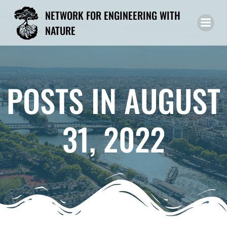
Skip
NETWORK FOR ENGINEERING WITH
to
NATURE
content
POSTS IN AUGUST
31, 2022