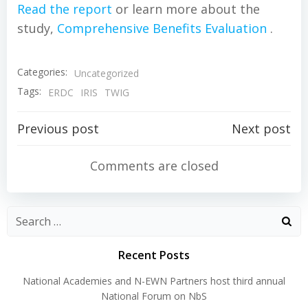
Read the report
or learn more about the
study,
Comprehensive Benefits Evaluation
.
Categories:
Uncategorized
Tags:
ERDC
IRIS
TWIG
Post
Post
Previous post
Next post
navigation
navigation
Comments are closed
Search
for:
Recent Posts
National Academies and N-EWN Partners host third annual
National Forum on NbS