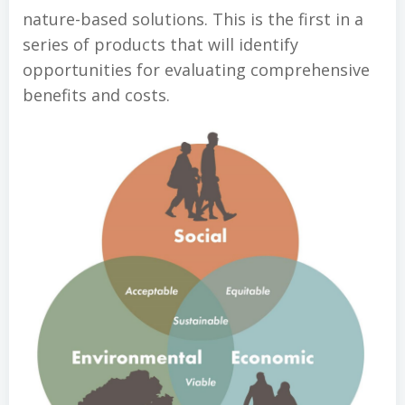
nature-based solutions. This is the first in a
series of products that will identify
opportunities for evaluating comprehensive
benefits and costs.