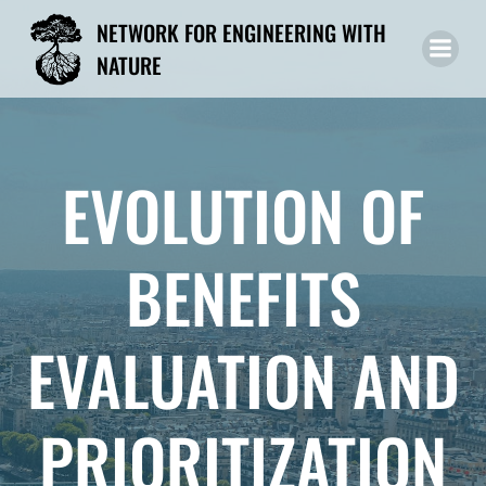
Skip
NETWORK FOR ENGINEERING WITH
to
NATURE
content
EVOLUTION OF
BENEFITS
EVALUATION AND
PRIORITIZATION