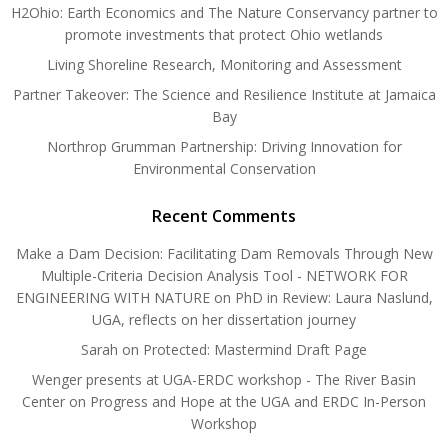
H2Ohio: Earth Economics and The Nature Conservancy partner to
promote investments that protect Ohio wetlands
Living Shoreline Research, Monitoring and Assessment
Partner Takeover: The Science and Resilience Institute at Jamaica
Bay
Northrop Grumman Partnership: Driving Innovation for
Environmental Conservation
Recent Comments
Make a Dam Decision: Facilitating Dam Removals Through New
Multiple-Criteria Decision Analysis Tool - NETWORK FOR
ENGINEERING WITH NATURE
on
PhD in Review: Laura Naslund,
UGA, reflects on her dissertation journey
Sarah
on
Protected: Mastermind Draft Page
Wenger presents at UGA-ERDC workshop - The River Basin
Center
on
Progress and Hope at the UGA and ERDC In-Person
Workshop