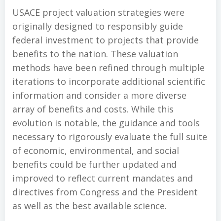
USACE project valuation strategies were
originally designed to responsibly guide
federal investment to projects that provide
benefits to the nation. These valuation
methods have been refined through multiple
iterations to incorporate additional scientific
information and consider a more diverse
array of benefits and costs. While this
evolution is notable, the guidance and tools
necessary to rigorously evaluate the full suite
of economic, environmental, and social
benefits could be further updated and
improved to reflect current mandates and
directives from Congress and the President
as well as the best available science.