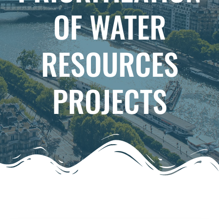
OF WATER
RESOURCES
PROJECTS