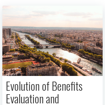
Evolution of Benefits
Evaluation and