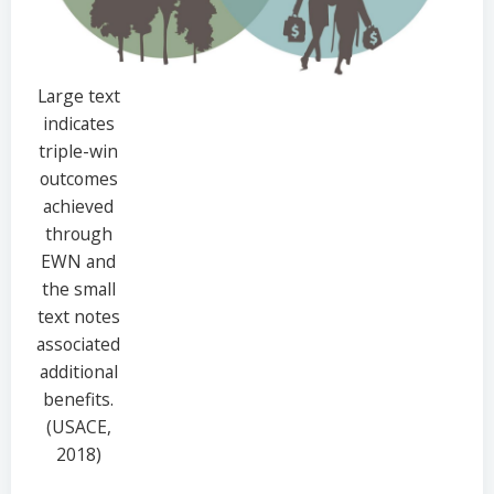
Large text
indicates
triple-win
outcomes
achieved
through
EWN and
the small
text notes
associated
additional
benefits.
(USACE,
2018)