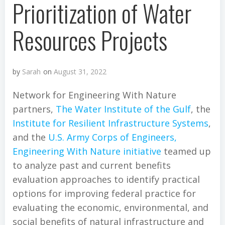
Prioritization of Water
Resources Projects
by
Sarah
on
August 31, 2022
Network for Engineering With Nature
partners,
The Water Institute of the Gulf
, the
Institute for Resilient Infrastructure Systems
,
and the
U.S. Army Corps of Engineers,
Engineering With Nature initiative
teamed up
to analyze past and current benefits
evaluation approaches to identify practical
options for improving federal practice for
evaluating the economic, environmental, and
social benefits of natural infrastructure and