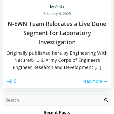
by
Olivia
February 4, 2025
N-EWN Team Relocates a Live Dune
Segment for Laboratory
Investigation
Originally published here by Engineering With
Nature®, U.S. Army Corps of Engineers
Engineer Research and Development […]
0
read more
Search
for:
Recent Posts