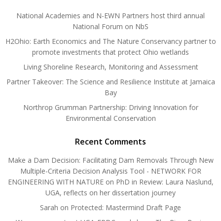
National Academies and N-EWN Partners host third annual
National Forum on NbS
H2Ohio: Earth Economics and The Nature Conservancy partner to
promote investments that protect Ohio wetlands
Living Shoreline Research, Monitoring and Assessment
Partner Takeover: The Science and Resilience Institute at Jamaica
Bay
Northrop Grumman Partnership: Driving Innovation for
Environmental Conservation
Recent Comments
Make a Dam Decision: Facilitating Dam Removals Through New
Multiple-Criteria Decision Analysis Tool - NETWORK FOR
ENGINEERING WITH NATURE
on
PhD in Review: Laura Naslund,
UGA, reflects on her dissertation journey
Sarah
on
Protected: Mastermind Draft Page