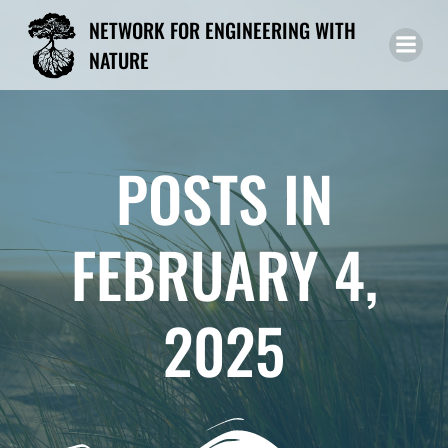
Skip
NETWORK FOR ENGINEERING WITH
to
NATURE
content
POSTS IN
FEBRUARY 4,
2025