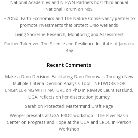
National Academies and N-EWN Partners host third annual
National Forum on NbS
H2Ohio: Earth Economics and The Nature Conservancy partner to
promote investments that protect Ohio wetlands
Living Shoreline Research, Monitoring and Assessment
Partner Takeover: The Science and Resilience Institute at Jamaica
Bay
Recent Comments
Make a Dam Decision: Facilitating Dam Removals Through New
Multiple-Criteria Decision Analysis Tool - NETWORK FOR
ENGINEERING WITH NATURE
on
PhD in Review: Laura Naslund,
UGA, reflects on her dissertation journey
Sarah
on
Protected: Mastermind Draft Page
Wenger presents at UGA-ERDC workshop - The River Basin
Center
on
Progress and Hope at the UGA and ERDC In-Person
Workshop