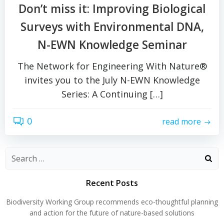
Don’t miss it: Improving Biological
Surveys with Environmental DNA,
N-EWN Knowledge Seminar
The Network for Engineering With Nature®
invites you to the July N-EWN Knowledge
Series: A Continuing […]
0
read more
Search
for:
Recent Posts
Biodiversity Working Group recommends eco-thoughtful planning
and action for the future of nature-based solutions