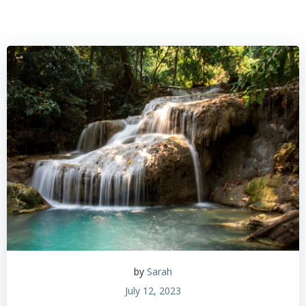
by
Sarah
July 12, 2023