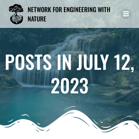
Skip
NETWORK FOR ENGINEERING WITH
to
NATURE
content
POSTS IN JULY 12,
2023