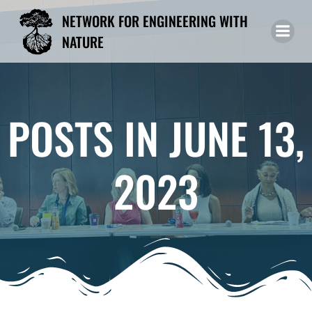
Skip
NETWORK FOR ENGINEERING WITH
to
NATURE
content
POSTS IN JUNE 13,
2023