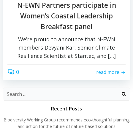
N-EWN Partners participate in
Women’s Coastal Leadership
Breakfast panel
We’re proud to announce that N-EWN
members Devyani Kar, Senior Climate
Resilience Scientist at Stantec, and […]
0
read more
Search
for:
Recent Posts
Biodiversity Working Group recommends eco-thoughtful planning
and action for the future of nature-based solutions