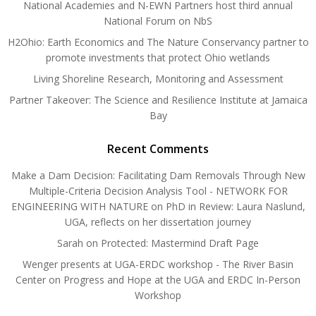
National Academies and N-EWN Partners host third annual
National Forum on NbS
H2Ohio: Earth Economics and The Nature Conservancy partner to
promote investments that protect Ohio wetlands
Living Shoreline Research, Monitoring and Assessment
Partner Takeover: The Science and Resilience Institute at Jamaica
Bay
Recent Comments
Make a Dam Decision: Facilitating Dam Removals Through New
Multiple-Criteria Decision Analysis Tool - NETWORK FOR
ENGINEERING WITH NATURE
on
PhD in Review: Laura Naslund,
UGA, reflects on her dissertation journey
Sarah
on
Protected: Mastermind Draft Page
Wenger presents at UGA-ERDC workshop - The River Basin
Center
on
Progress and Hope at the UGA and ERDC In-Person
Workshop