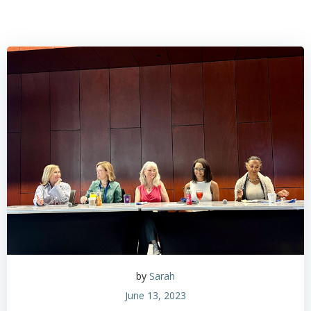
by
Sarah
June 13, 2023