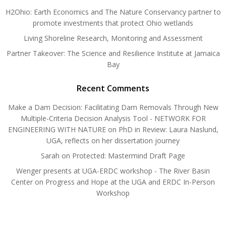
H2Ohio: Earth Economics and The Nature Conservancy partner to
promote investments that protect Ohio wetlands
Living Shoreline Research, Monitoring and Assessment
Partner Takeover: The Science and Resilience Institute at Jamaica
Bay
Recent Comments
Make a Dam Decision: Facilitating Dam Removals Through New
Multiple-Criteria Decision Analysis Tool - NETWORK FOR
ENGINEERING WITH NATURE
on
PhD in Review: Laura Naslund,
UGA, reflects on her dissertation journey
Sarah
on
Protected: Mastermind Draft Page
Wenger presents at UGA-ERDC workshop - The River Basin
Center
on
Progress and Hope at the UGA and ERDC In-Person
Workshop