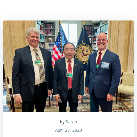
by
Sarah
April 27, 2023