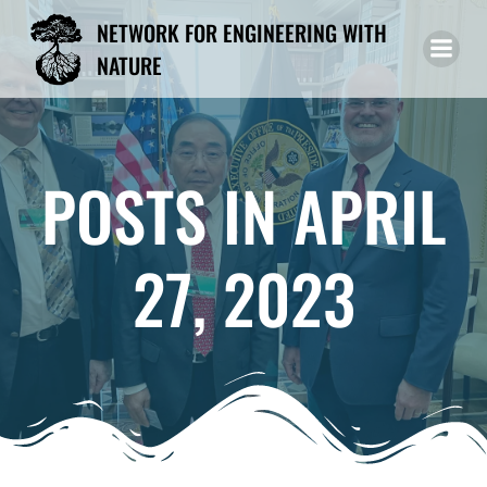
Skip
NETWORK FOR ENGINEERING WITH
to
NATURE
content
POSTS IN APRIL
27, 2023