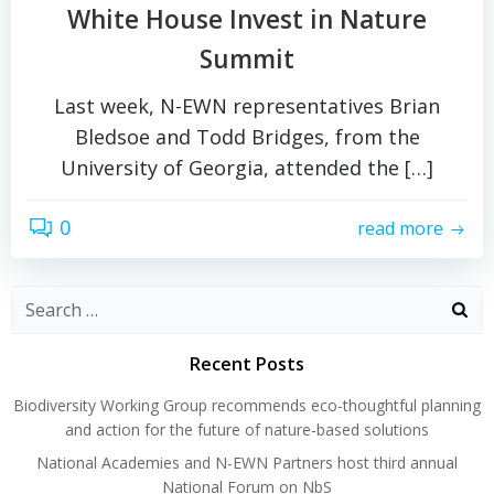
White House Invest in Nature
Summit
Last week, N-EWN representatives Brian
Bledsoe and Todd Bridges, from the
University of Georgia, attended the […]
0
read more
Search
for:
Recent Posts
Biodiversity Working Group recommends eco-thoughtful planning
and action for the future of nature-based solutions
National Academies and N-EWN Partners host third annual
National Forum on NbS