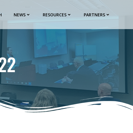
H
NEWS
RESOURCES
PARTNERS
22