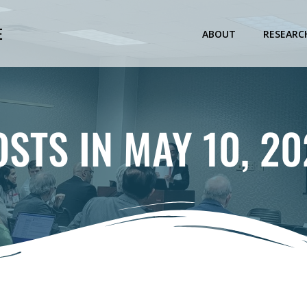
E
ABOUT
RESEARC
OSTS IN MAY 10, 20