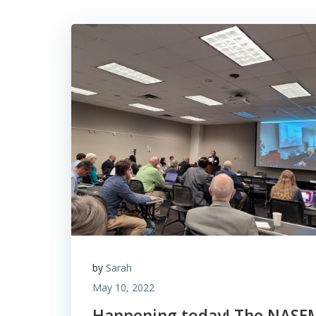
by
Sarah
May 10, 2022
Happening today! The NASE