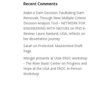
Recent Comments
Make a Dam Decision: Facilitating Dam
Removals Through New Multiple-Criteria
Decision Analysis Tool - NETWORK FOR
ENGINEERING WITH NATURE
on
PhD in
Review: Laura Naslund, UGA, reflects on
her dissertation journey
Sarah
on
Protected: Mastermind Draft
Page
Wenger presents at UGA-ERDC workshop
- The River Basin Center
on
Progress and
Hope at the UGA and ERDC In-Person
Workshop