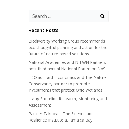
Search
for:
Recent Posts
Biodiversity Working Group recommends
eco-thoughtful planning and action for the
future of nature-based solutions
National Academies and N-EWN Partners
host third annual National Forum on NbS
H2Ohio: Earth Economics and The Nature
Conservancy partner to promote
investments that protect Ohio wetlands
Living Shoreline Research, Monitoring and
Assessment
Partner Takeover: The Science and
Resilience Institute at Jamaica Bay