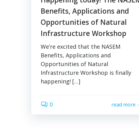
Benefits, Applications and
Opportunities of Natural
Infrastructure Workshop
We’re excited that the NASEM
Benefits, Applications and
Opportunities of Natural
Infrastructure Workshop is finally
happening! […]
0
read more