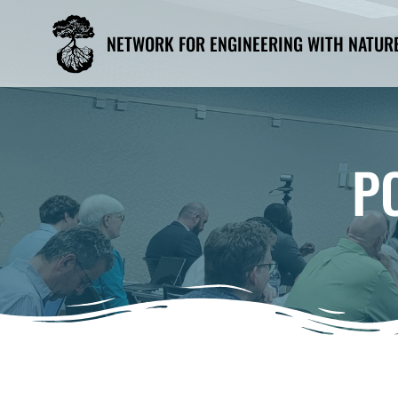
Skip
to
NETWORK FOR ENGINEERING WITH NATUR
content
P