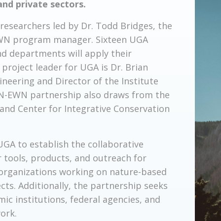
and private sectors.
researchers led by Dr. Todd Bridges, the
, EWN program manager. Sixteen UGA
nd departments will apply their
project leader for UGA is Dr. Brian
ineering and Director of the Institute
e N-EWN partnership also draws from the
 and Center for Integrative Conservation
GA to establish the collaborative
r tools, products, and outreach for
 organizations working on nature-based
cts. Additionally, the partnership seeks
c institutions, federal agencies, and
ork.