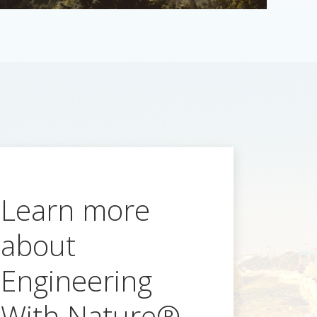
Learn more
about
Engineering
With Nature®