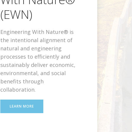
(EWN)
Engineering With Nature® is
the intentional alignment of
natural and engineering
processes to efficiently and
sustainably deliver economic,
environmental, and social
benefits through
collaboration.
LEARN MORE