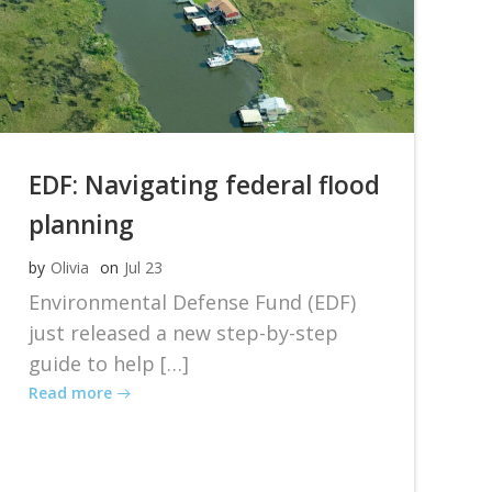
EDF: Navigating federal flood
planning
by
Olivia
on
Jul 23
Environmental Defense Fund (EDF)
just released a new step-by-step
guide to help […]
Read more