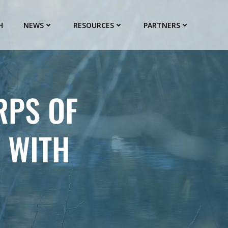
H
NEWS
RESOURCES
PARTNERS
RPS OF
 WITH