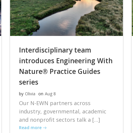
Interdisciplinary team
introduces Engineering With
Nature® Practice Guides
series
by
Olivia
on
Aug 8
Our N-EWN partners across
industry, governmental, academic
and nonprofit sectors talk a […]
Read more