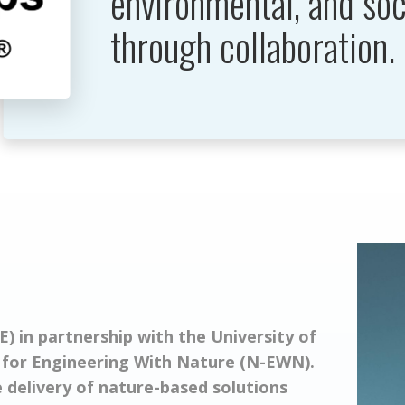
environmental, and soc
through collaboration.
) in partnership with the University of
 for Engineering With Nature (N-EWN).
delivery of nature-based solutions