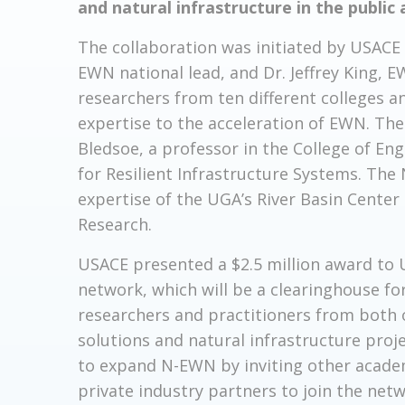
and natural infrastructure in the public 
The collaboration was initiated by USACE 
EWN national lead, and Dr. Jeffrey King
researchers from ten different colleges a
expertise to the acceleration of EWN. The 
Bledsoe, a professor in the College of Eng
for Resilient Infrastructure Systems. Th
expertise of the UGA’s River Basin Center
Research.
USACE presented a $2.5 million award to U
network, which will be a clearinghouse fo
researchers and practitioners from both
solutions and natural infrastructure proje
to expand N-EWN by inviting other academi
private industry partners to join the netw