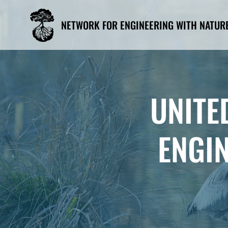
Skip
to
NETWORK FOR ENGINEERING WITH NATUR
content
UNITE
ENGI