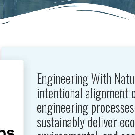
Engineering With Natu
intentional alignment 
engineering processes 
sustainably deliver ec