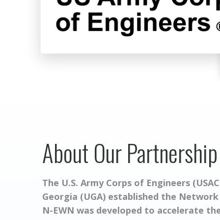
About Our Partnership
The U.S. Army Corps of Engineers (USACE
Georgia (UGA) established the Network
N-EWN was developed to accelerate the 