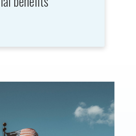
ial benefits