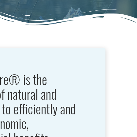
re® is the
of natural and
to efficiently and
onomic,