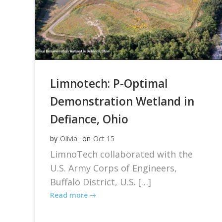
Limnotech: P-Optimal
Demonstration Wetland in
Defiance, Ohio
by
Olivia
on
Oct 15
LimnoTech collaborated with the
U.S. Army Corps of Engineers,
Buffalo District, U.S. […]
Read more