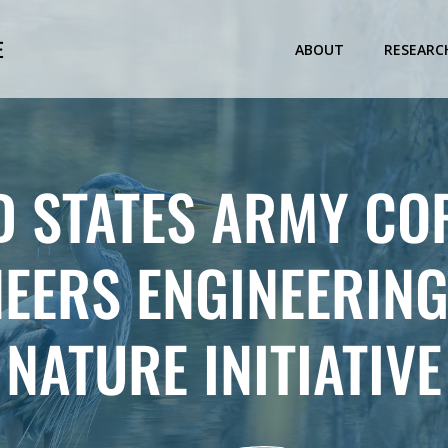
E
ABOUT
RESEARC
D STATES ARMY CO
NEERS ENGINEERING
NATURE INITIATIVE