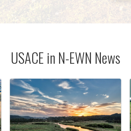
USACE in N-EWN News