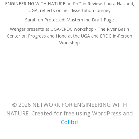
ENGINEERING WITH NATURE
on
PhD in Review: Laura Naslund,
UGA, reflects on her dissertation journey
Sarah
on
Protected: Mastermind Draft Page
Wenger presents at UGA-ERDC workshop - The River Basin
Center
on
Progress and Hope at the UGA and ERDC In-Person
Workshop
© 2026 NETWORK FOR ENGINEERING WITH
NATURE. Created for free using WordPress and
Colibri