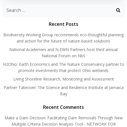
Search
for:
Recent Posts
Biodiversity Working Group recommends eco-thoughtful planning
and action for the future of nature-based solutions
National Academies and N-EWN Partners host third annual
National Forum on NbS
H2Ohio: Earth Economics and The Nature Conservancy partner to
promote investments that protect Ohio wetlands
Living Shoreline Research, Monitoring and Assessment
Partner Takeover: The Science and Resilience Institute at Jamaica
Bay
Recent Comments
Make a Dam Decision: Facilitating Dam Removals Through New
Multiple-Criteria Decision Analysis Tool - NETWORK FOR