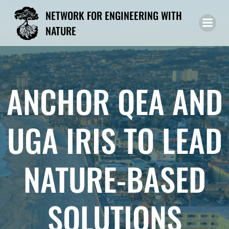
Skip
NETWORK FOR ENGINEERING WITH
to
NATURE
content
ANCHOR QEA AND
UGA IRIS TO LEAD
NATURE-BASED
SOLUTIONS