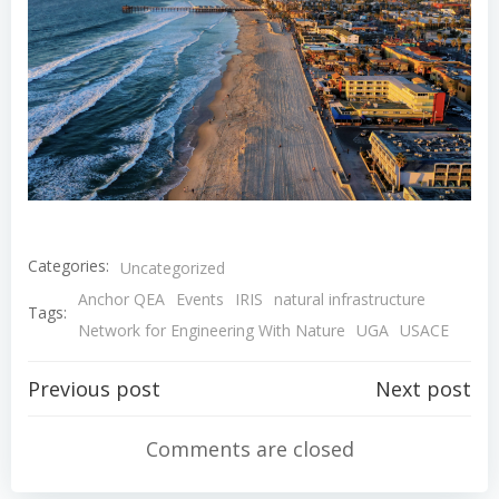
Categories:
Uncategorized
Anchor QEA
Events
IRIS
natural infrastructure
Tags:
Network for Engineering With Nature
UGA
USACE
Post
Post
Previous post
Next post
navigation
navigation
Comments are closed