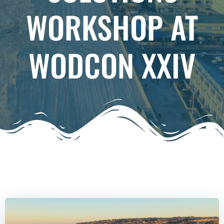
WORKSHOP AT
WODCON XXIV