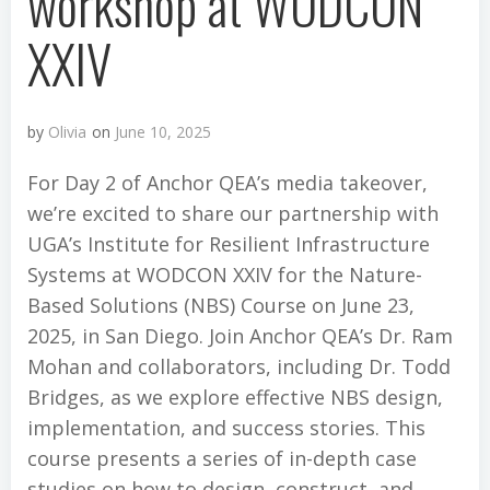
workshop at WODCON
XXIV
by
Olivia
on
June 10, 2025
For Day 2 of Anchor QEA’s media takeover,
we’re excited to share our partnership with
UGA’s Institute for Resilient Infrastructure
Systems at WODCON XXIV for the Nature-
Based Solutions (NBS) Course on June 23,
2025, in San Diego. Join Anchor QEA’s Dr. Ram
Mohan and collaborators, including Dr. Todd
Bridges, as we explore effective NBS design,
implementation, and success stories. This
course presents a series of in-depth case
studies on how to design, construct, and