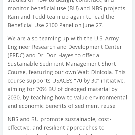
monitor beneficial use (BU) and NBS projects.
Ram and Todd team up again to lead the
Beneficial Use 2100 Panel on June 27.
We are also teaming up with the U.S. Army
Engineer Research and Development Center
(ERDC) and Dr. Don Hayes to offer a
Sustainable Sediment Management Short
Course, featuring our own Walt Dinicola. This
course supports USACE’s “70 by 30” initiative,
aiming for 70% BU of dredged material by
2030, by teaching how to value environmental
and economic benefits of sediment reuse.
NBS and BU promote sustainable, cost-
effective, and resilient approaches to