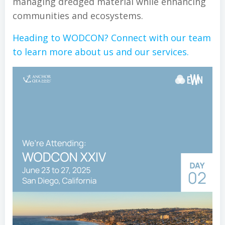
managing dredged material while enhancing
communities and ecosystems.
Heading to WODCON? Connect with our team
to learn more about us and our services.