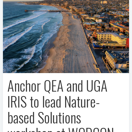
Anchor QEA and UGA
IRIS to lead Nature-
based Solutions