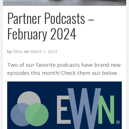
Partner Podcasts –
February 2024
by
Olivia
on
March 1, 2024
Two of our favorite podcasts have brand new
episodes this month! Check them out below.