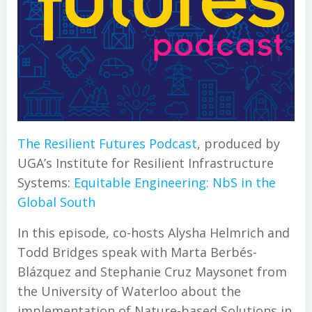
The Resilient Futures Podcast
, produced by
UGA’s Institute for Resilient Infrastructure
Systems:
Equitable Engineering: NbS in the
Global South
In this episode, co-hosts Alysha Helmrich and
Todd Bridges speak with Marta Berbés-
Blázquez and Stephanie Cruz Maysonet from
the University of Waterloo about the
implementation of Nature-based Solutions in