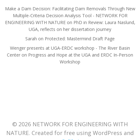
Make a Dam Decision: Facilitating Dam Removals Through New
Multiple-Criteria Decision Analysis Tool - NETWORK FOR
ENGINEERING WITH NATURE
on
PhD in Review: Laura Naslund,
UGA, reflects on her dissertation journey
Sarah
on
Protected: Mastermind Draft Page
Wenger presents at UGA-ERDC workshop - The River Basin
Center
on
Progress and Hope at the UGA and ERDC In-Person
Workshop
© 2026 NETWORK FOR ENGINEERING WITH
NATURE. Created for free using WordPress and