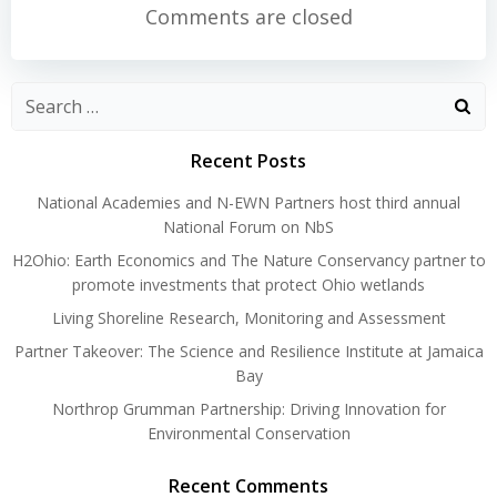
navigation
navigation
Comments are closed
Search
for:
Recent Posts
National Academies and N-EWN Partners host third annual
National Forum on NbS
H2Ohio: Earth Economics and The Nature Conservancy partner to
promote investments that protect Ohio wetlands
Living Shoreline Research, Monitoring and Assessment
Partner Takeover: The Science and Resilience Institute at Jamaica
Bay
Northrop Grumman Partnership: Driving Innovation for
Environmental Conservation
Recent Comments