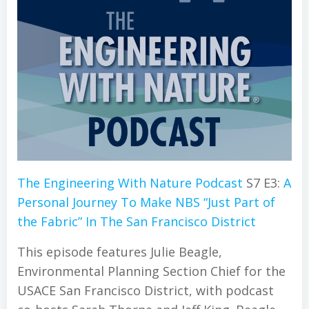
The Engineering With Nature Podcast
S7 E3:
A
Personal Journey To Make NBS “Just Part of
the Fabric” In The San Francisco District
This episode features Julie Beagle,
Environmental Planning Section Chief for the
USACE San Francisco District, with podcast