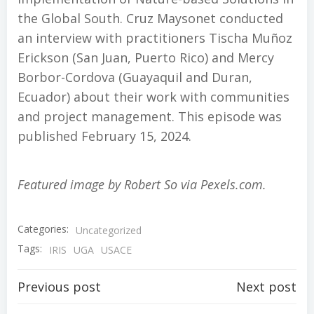
the Global South. Cruz Maysonet conducted
an interview with practitioners Tischa Muñoz
Erickson (San Juan, Puerto Rico) and Mercy
Borbor-Cordova (Guayaquil and Duran,
Ecuador) about their work with communities
and project management. This episode was
published February 15, 2024.
Featured image by Robert So via Pexels.com.
Categories:
Uncategorized
Tags:
IRIS
UGA
USACE
Post
Post
Previous post
Next post