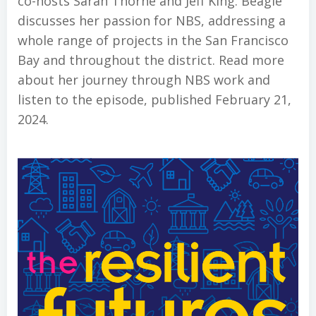
co-hosts Sarah Thorne and Jeff King. Beagle
discusses her passion for NBS, addressing a
whole range of projects in the San Francisco
Bay and throughout the district. Read more
about her journey through NBS work and
listen to the episode, published February 21,
2024.