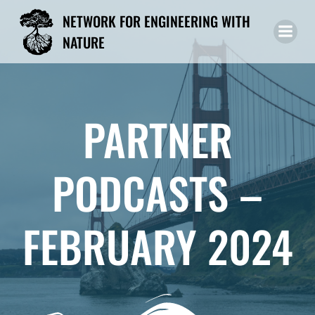
Skip
NETWORK FOR ENGINEERING WITH
to
NATURE
content
PARTNER
PODCASTS –
FEBRUARY 2024