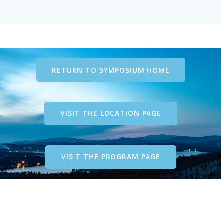
RETURN TO SYMPOSIUM HOME
VISIT THE LOCATION PAGE
VISIT THE PROGRAM PAGE