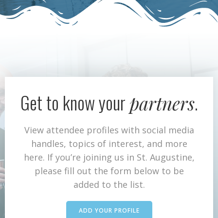
Get to know your
.
partners
View attendee profiles with social media
handles, topics of interest, and more
here. If you’re joining us in St. Augustine,
please fill out the form below to be
added to the list.
ADD YOUR PROFILE