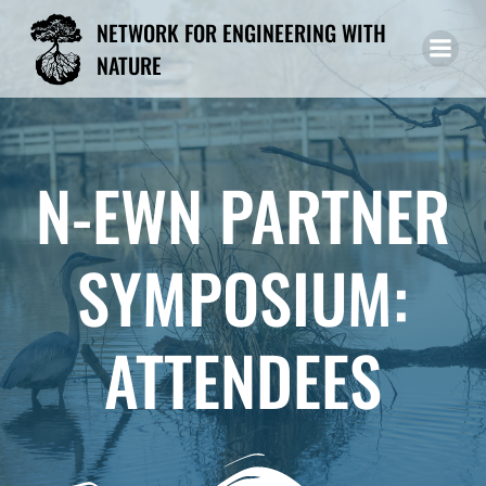
Skip
NETWORK FOR ENGINEERING WITH
to
NATURE
content
N-EWN PARTNER
SYMPOSIUM:
ATTENDEES