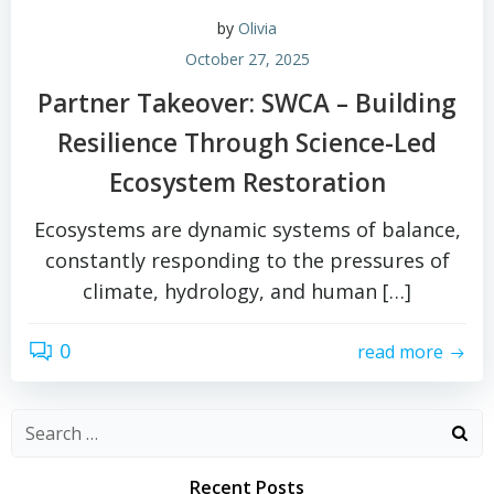
by
Olivia
October 27, 2025
Partner Takeover: SWCA – Building
Resilience Through Science-Led
Ecosystem Restoration
Ecosystems are dynamic systems of balance,
constantly responding to the pressures of
climate, hydrology, and human […]
0
read more
Search
for:
Recent Posts