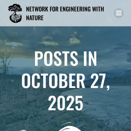
Skip
NETWORK FOR ENGINEERING WITH
to
NATURE
content
POSTS IN
OCTOBER 27,
2025