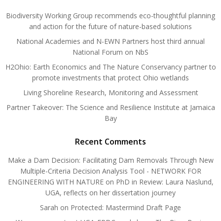
Biodiversity Working Group recommends eco-thoughtful planning
and action for the future of nature-based solutions
National Academies and N-EWN Partners host third annual
National Forum on NbS
H2Ohio: Earth Economics and The Nature Conservancy partner to
promote investments that protect Ohio wetlands
Living Shoreline Research, Monitoring and Assessment
Partner Takeover: The Science and Resilience Institute at Jamaica
Bay
Recent Comments
Make a Dam Decision: Facilitating Dam Removals Through New
Multiple-Criteria Decision Analysis Tool - NETWORK FOR
ENGINEERING WITH NATURE
on
PhD in Review: Laura Naslund,
UGA, reflects on her dissertation journey
Sarah
on
Protected: Mastermind Draft Page