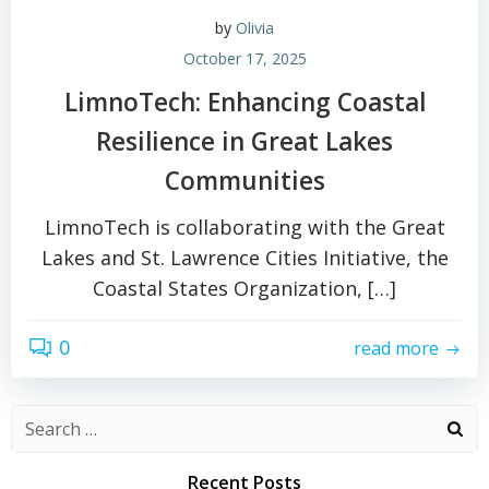
by
Olivia
October 17, 2025
LimnoTech: Enhancing Coastal
Resilience in Great Lakes
Communities
LimnoTech is collaborating with the Great
Lakes and St. Lawrence Cities Initiative, the
Coastal States Organization, […]
0
read more
Search
for:
Recent Posts