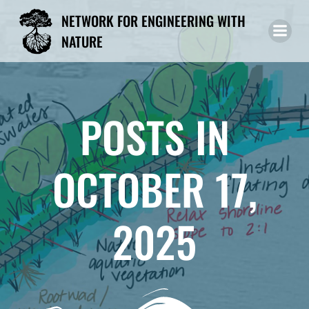
Skip
NETWORK FOR ENGINEERING WITH
to
NATURE
content
POSTS IN
OCTOBER 17,
2025