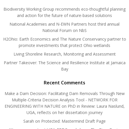
Biodiversity Working Group recommends eco-thoughtful planning
and action for the future of nature-based solutions
National Academies and N-EWN Partners host third annual
National Forum on NbS
H2Ohio: Earth Economics and The Nature Conservancy partner to
promote investments that protect Ohio wetlands
Living Shoreline Research, Monitoring and Assessment
Partner Takeover: The Science and Resilience Institute at Jamaica
Bay
Recent Comments
Make a Dam Decision: Facilitating Dam Removals Through New
Multiple-Criteria Decision Analysis Tool - NETWORK FOR
ENGINEERING WITH NATURE
on
PhD in Review: Laura Naslund,
UGA, reflects on her dissertation journey
Sarah
on
Protected: Mastermind Draft Page