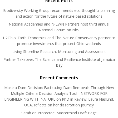
Recent Posts
Biodiversity Working Group recommends eco-thoughtful planning
and action for the future of nature-based solutions
National Academies and N-EWN Partners host third annual
National Forum on NbS
H2Ohio: Earth Economics and The Nature Conservancy partner to
promote investments that protect Ohio wetlands
Living Shoreline Research, Monitoring and Assessment
Partner Takeover: The Science and Resilience Institute at Jamaica
Bay
Recent Comments
Make a Dam Decision: Facilitating Dam Removals Through New
Multiple-Criteria Decision Analysis Tool - NETWORK FOR
ENGINEERING WITH NATURE
on
PhD in Review: Laura Naslund,
UGA, reflects on her dissertation journey
Sarah
on
Protected: Mastermind Draft Page