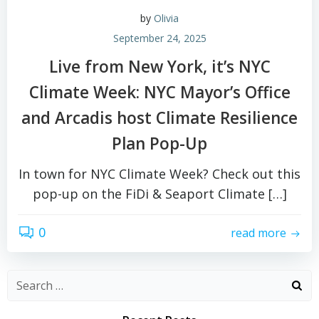
by
Olivia
September 24, 2025
Live from New York, it’s NYC
Climate Week: NYC Mayor’s Office
and Arcadis host Climate Resilience
Plan Pop-Up
In town for NYC Climate Week? Check out this
pop-up on the FiDi & Seaport Climate […]
0
read more
Search
for: