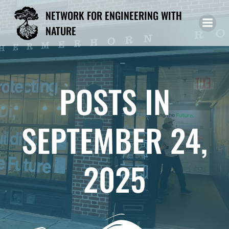
Skip
NETWORK FOR ENGINEERING WITH
to
NATURE
content
POSTS IN
SEPTEMBER 24,
2025