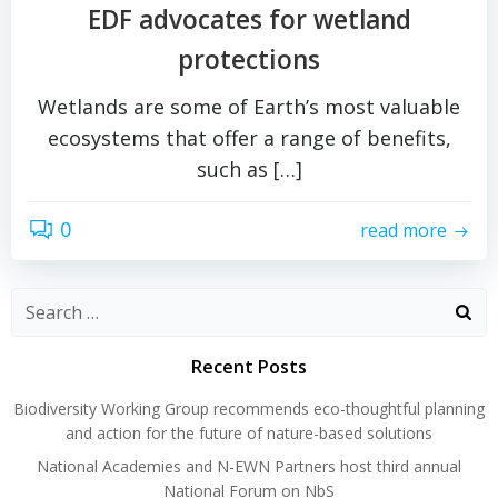
EDF advocates for wetland
protections
Wetlands are some of Earth’s most valuable
ecosystems that offer a range of benefits,
such as […]
0
read more
Search
for:
Recent Posts
Biodiversity Working Group recommends eco-thoughtful planning
and action for the future of nature-based solutions
National Academies and N-EWN Partners host third annual
National Forum on NbS