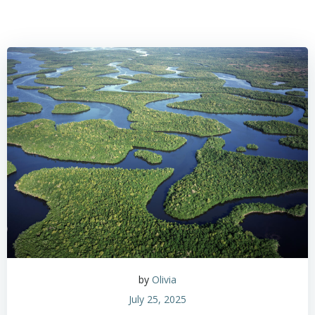
by
Olivia
July 25, 2025