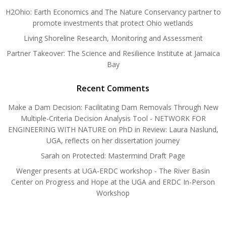
H2Ohio: Earth Economics and The Nature Conservancy partner to
promote investments that protect Ohio wetlands
Living Shoreline Research, Monitoring and Assessment
Partner Takeover: The Science and Resilience Institute at Jamaica
Bay
Recent Comments
Make a Dam Decision: Facilitating Dam Removals Through New
Multiple-Criteria Decision Analysis Tool - NETWORK FOR
ENGINEERING WITH NATURE
on
PhD in Review: Laura Naslund,
UGA, reflects on her dissertation journey
Sarah
on
Protected: Mastermind Draft Page
Wenger presents at UGA-ERDC workshop - The River Basin
Center
on
Progress and Hope at the UGA and ERDC In-Person
Workshop