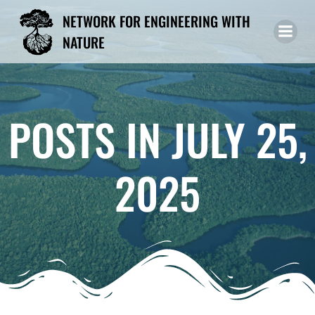
Skip
NETWORK FOR ENGINEERING WITH
to
NATURE
content
POSTS IN JULY 25,
2025