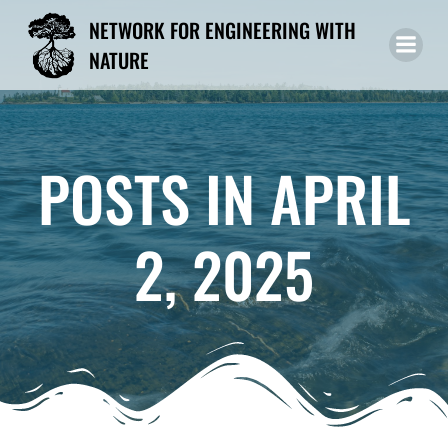
Skip
NETWORK FOR ENGINEERING WITH
to
NATURE
content
POSTS IN APRIL
2, 2025