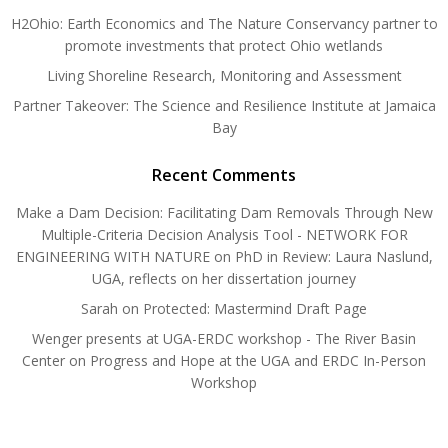
H2Ohio: Earth Economics and The Nature Conservancy partner to
promote investments that protect Ohio wetlands
Living Shoreline Research, Monitoring and Assessment
Partner Takeover: The Science and Resilience Institute at Jamaica
Bay
Recent Comments
Make a Dam Decision: Facilitating Dam Removals Through New
Multiple-Criteria Decision Analysis Tool - NETWORK FOR
ENGINEERING WITH NATURE
on
PhD in Review: Laura Naslund,
UGA, reflects on her dissertation journey
Sarah
on
Protected: Mastermind Draft Page
Wenger presents at UGA-ERDC workshop - The River Basin
Center
on
Progress and Hope at the UGA and ERDC In-Person
Workshop