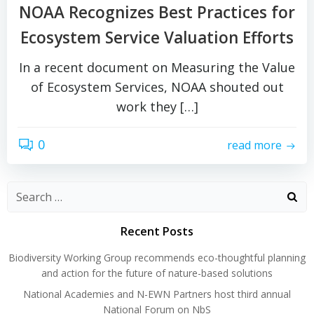
NOAA Recognizes Best Practices for
Ecosystem Service Valuation Efforts
In a recent document on Measuring the Value
of Ecosystem Services, NOAA shouted out
work they […]
0
read more
Search
for:
Recent Posts
Biodiversity Working Group recommends eco-thoughtful planning
and action for the future of nature-based solutions
National Academies and N-EWN Partners host third annual
National Forum on NbS