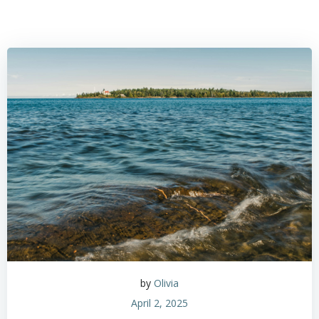
by
Olivia
April 2, 2025