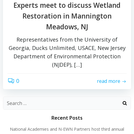
Experts meet to discuss Wetland
Restoration in Mannington
Meadows, NJ
Representatives from the University of
Georgia, Ducks Unlimited, USACE, New Jersey
Department of Environmental Protection
(NJDEP), […]
0
read more
Search
for:
Recent Posts
National Academies and N-EWN Partners host third annual