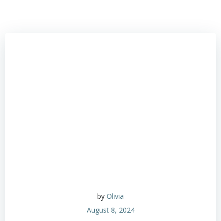
by
Olivia
August 8, 2024