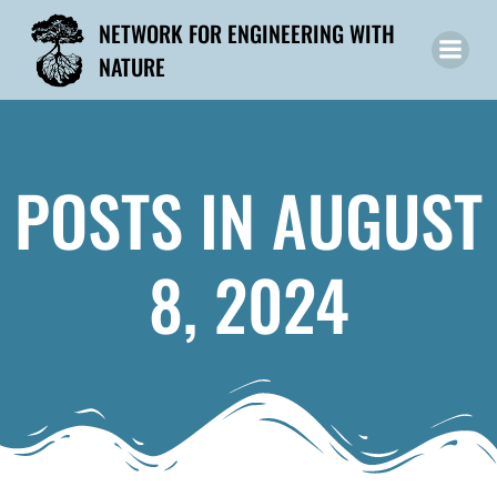
Skip
NETWORK FOR ENGINEERING WITH
to
NATURE
content
POSTS IN AUGUST
8, 2024