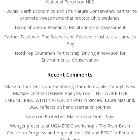
National Forum on NbS
H2Ohio: Earth Economics and The Nature Conservancy partner to
promote investments that protect Ohio wetlands
Living Shoreline Research, Monitoring and Assessment
Partner Takeover: The Science and Resilience Institute at Jamaica
Bay
Northrop Grumman Partnership: Driving Innovation for
Environmental Conservation
Recent Comments
Make a Dam Decision: Facilitating Dam Removals Through New
Multiple-Criteria Decision Analysis Tool - NETWORK FOR
ENGINEERING WITH NATURE
on
PhD in Review: Laura Naslund,
UGA, reflects on her dissertation journey
Sarah
on
Protected: Mastermind Draft Page
Wenger presents at UGA-ERDC workshop - The River Basin
Center
on
Progress and Hope at the UGA and ERDC In-Person
Workshop