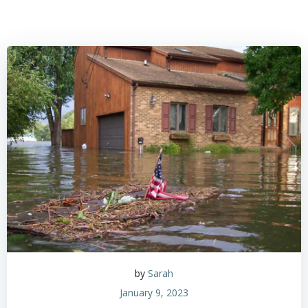
by
Sarah
January 9, 2023