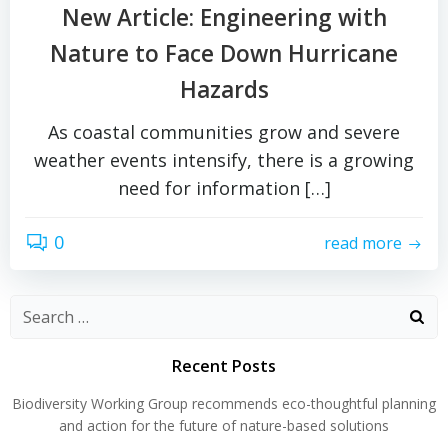
New Article: Engineering with
Nature to Face Down Hurricane
Hazards
As coastal communities grow and severe
weather events intensify, there is a growing
need for information […]
0
read more
Search
for:
Recent Posts
Biodiversity Working Group recommends eco-thoughtful planning
and action for the future of nature-based solutions