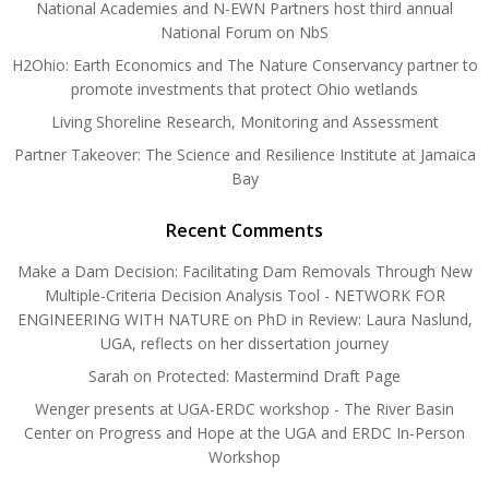
National Academies and N-EWN Partners host third annual
National Forum on NbS
H2Ohio: Earth Economics and The Nature Conservancy partner to
promote investments that protect Ohio wetlands
Living Shoreline Research, Monitoring and Assessment
Partner Takeover: The Science and Resilience Institute at Jamaica
Bay
Recent Comments
Make a Dam Decision: Facilitating Dam Removals Through New
Multiple-Criteria Decision Analysis Tool - NETWORK FOR
ENGINEERING WITH NATURE
on
PhD in Review: Laura Naslund,
UGA, reflects on her dissertation journey
Sarah
on
Protected: Mastermind Draft Page
Wenger presents at UGA-ERDC workshop - The River Basin
Center
on
Progress and Hope at the UGA and ERDC In-Person
Workshop