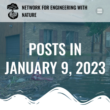
Skip
NETWORK FOR ENGINEERING WITH
to
NATURE
content
POSTS IN
JANUARY 9, 2023