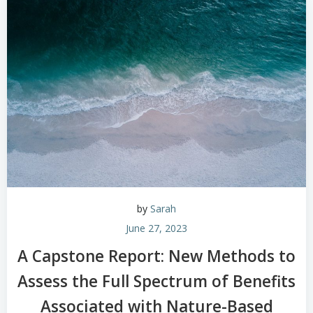
by
Sarah
June 27, 2023
A Capstone Report: New Methods to
Assess the Full Spectrum of Benefits
Associated with Nature-Based