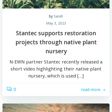
by
Sarah
May 3, 2023
Stantec supports restoration
projects through native plant
nursery
N-EWN partner Stantec recently released a
short video highlighting their native plant
nursery, which is used […]
0
read more