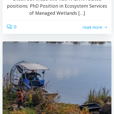
positions: PhD Position in Ecosystem Services
of Managed Wetlands […]
0
read more