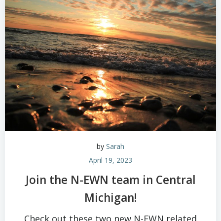
by
Sarah
April 19, 2023
Join the N-EWN team in Central
Michigan!
Check out these two new N-EWN related