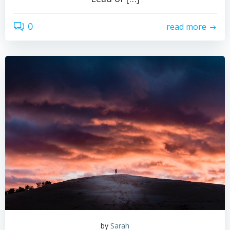
0
read more
by
Sarah