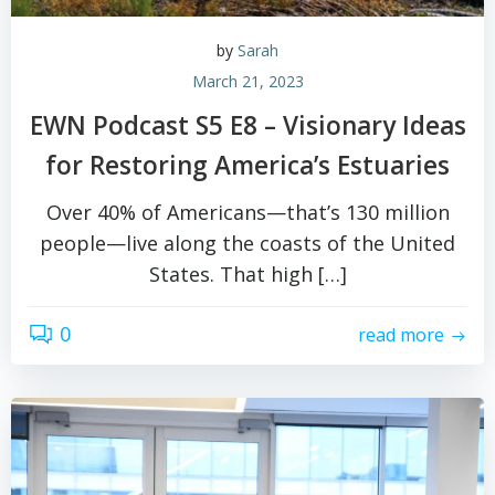
by
Sarah
March 21, 2023
EWN Podcast S5 E8 – Visionary Ideas
for Restoring America’s Estuaries
Over 40% of Americans—that’s 130 million
people—live along the coasts of the United
States. That high […]
0
read more