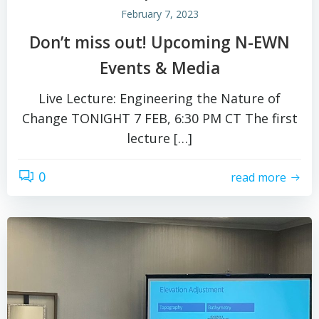
February 7, 2023
Don’t miss out! Upcoming N-EWN
Events & Media
Live Lecture: Engineering the Nature of
Change TONIGHT 7 FEB, 6:30 PM CT The first
lecture […]
0
read more