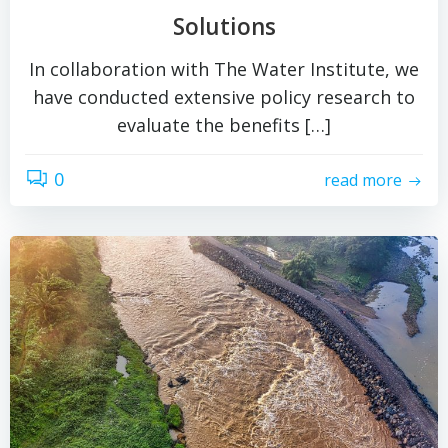
Solutions
In collaboration with The Water Institute, we
have conducted extensive policy research to
evaluate the benefits […]
0
read more