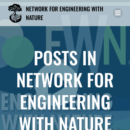
Skip
NETWORK FOR ENGINEERING WITH
to
NATURE
content
POSTS IN
NETWORK FOR
ENGINEERING
WITH NATURE