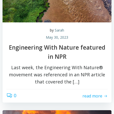
by
Sarah
May 30, 2023
Engineering With Nature featured
in NPR
Last week, the Engineering With Nature®
movement was referenced in an NPR article
that covered the […]
0
read more