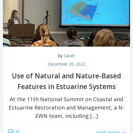
by
Sarah
December 20, 2022
Use of Natural and Nature-Based
Features in Estuarine Systems
At the 11th National Summit on Coastal and
Estuarine Restoration and Management, a N-
EWN team, including […]
0
read more