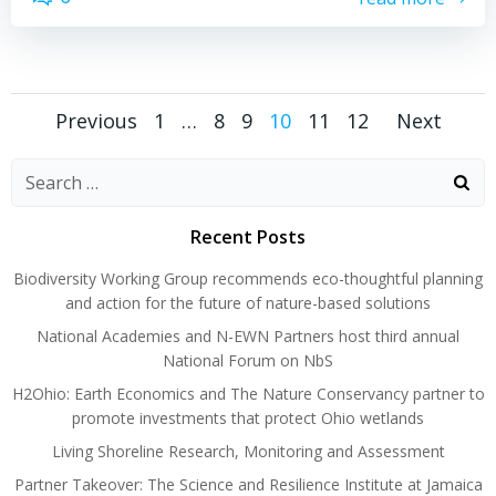
Posts
Posts
Posts
Page
Page
Page
Page
Page
Page
Previous
1
…
8
9
10
11
12
Next
navigation
navigation
navig
Search
for:
Recent Posts
Biodiversity Working Group recommends eco-thoughtful planning
and action for the future of nature-based solutions
National Academies and N-EWN Partners host third annual
National Forum on NbS
H2Ohio: Earth Economics and The Nature Conservancy partner to
promote investments that protect Ohio wetlands
Living Shoreline Research, Monitoring and Assessment
Partner Takeover: The Science and Resilience Institute at Jamaica