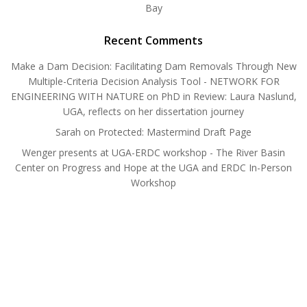
Bay
Recent Comments
Make a Dam Decision: Facilitating Dam Removals Through New
Multiple-Criteria Decision Analysis Tool - NETWORK FOR
ENGINEERING WITH NATURE
on
PhD in Review: Laura Naslund,
UGA, reflects on her dissertation journey
Sarah
on
Protected: Mastermind Draft Page
Wenger presents at UGA-ERDC workshop - The River Basin
Center
on
Progress and Hope at the UGA and ERDC In-Person
Workshop