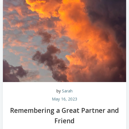
by
Sarah
May 16, 2023
Remembering a Great Partner and
Friend