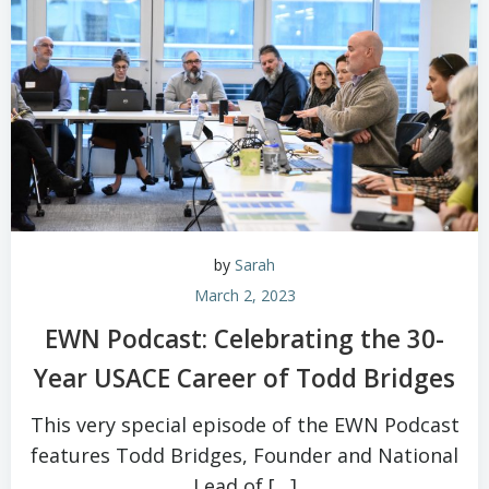
by
Sarah
March 2, 2023
EWN Podcast: Celebrating the 30-
Year USACE Career of Todd Bridges
This very special episode of the EWN Podcast
features Todd Bridges, Founder and National
Lead of […]