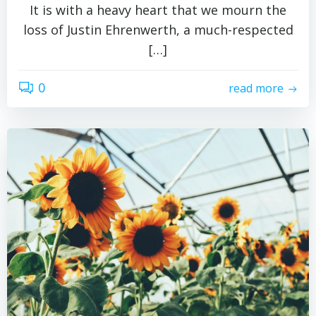
It is with a heavy heart that we mourn the
loss of Justin Ehrenwerth, a much-respected
[…]
0
read more