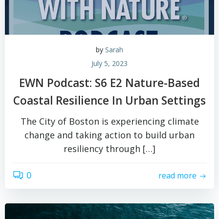
by
Sarah
July 5, 2023
EWN Podcast: S6 E2 Nature-Based
Coastal Resilience In Urban Settings
The City of Boston is experiencing climate
change and taking action to build urban
resiliency through […]
0
read more