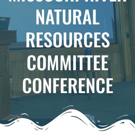
NATURAL
RESOURCES
COMMITTEE
CONFERENCE