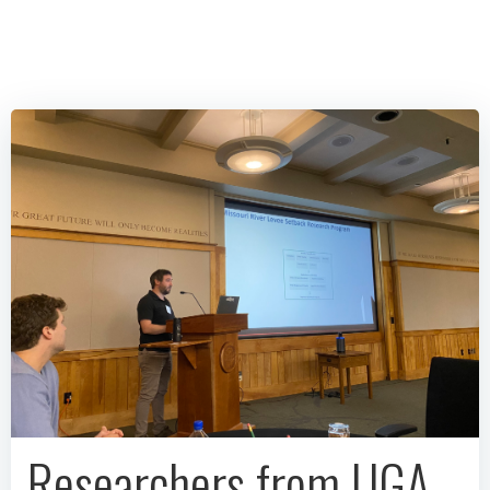
Researchers from UGA