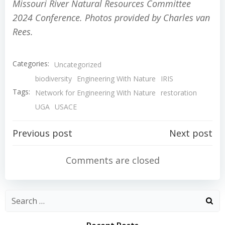
Missouri River Natural Resources Committee
2024 Conference. Photos provided by Charles van
Rees.
Categories:
Uncategorized
biodiversity
Engineering With Nature
IRIS
Tags:
Network for Engineering With Nature
restoration
UGA
USACE
Post
Post
Previous post
Next post
navigation
navigation
Comments are closed
Search
for: