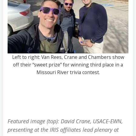
Left to right: Van Rees, Crane and Chambers show
off their “sweet prize” for winning third place in a
Missouri River trivia contest.
Featured image (top): David Crane, USACE-EWN,
presenting at the IRIS affiliates lead plenary at