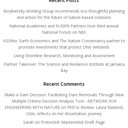
Recent Posts
Biodiversity Working Group recommends eco-thoughtful planning
and action for the future of nature-based solutions
National Academies and N-EWN Partners host third annual
National Forum on NbS
H2Ohio: Earth Economics and The Nature Conservancy partner to
promote investments that protect Ohio wetlands
Living Shoreline Research, Monitoring and Assessment
Partner Takeover: The Science and Resilience Institute at Jamaica
Bay
Recent Comments
Make a Dam Decision: Facilitating Dam Removals Through New
Multiple-Criteria Decision Analysis Tool - NETWORK FOR
ENGINEERING WITH NATURE
on
PhD in Review: Laura Naslund,
UGA, reflects on her dissertation journey
Sarah
on
Protected: Mastermind Draft Page