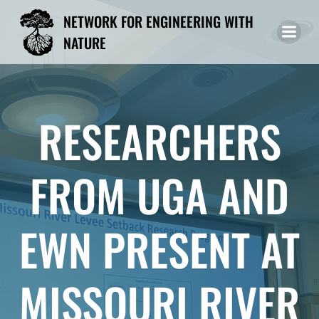
Skip
NETWORK FOR ENGINEERING WITH
to
NATURE
content
RESEARCHERS
FROM UGA AND
EWN PRESENT AT
MISSOURI RIVER