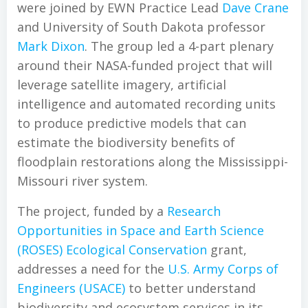
were joined by EWN Practice Lead
Dave Crane
and University of South Dakota professor
Mark Dixon
. The group led a 4-part plenary
around their NASA-funded project that will
leverage satellite imagery, artificial
intelligence and automated recording units
to produce predictive models that can
estimate the biodiversity benefits of
floodplain restorations along the Mississippi-
Missouri river system.
The project, funded by a
Research
Opportunities in Space and Earth Science
(ROSES) Ecological Conservation
grant,
addresses a need for the
U.S. Army Corps of
Engineers (USACE)
to better understand
biodiversity and ecosystem services in its