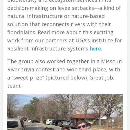
decision-making on levee setbacks—a kind of
natural infrastructure or nature-based
solution that reconnects rivers with their
floodplains. Read more about this exciting
work from our partners at UGA’s Institute for
Resilient Infrastructure Systems
here
.
The group also worked together in a Missouri
River trivia contest and won third place, with
a “sweet prize” (pictured below). Great job,
team!