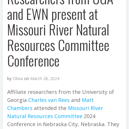
and EWN present at
Missouri River Natural
Resources Committee
Conference
by
Olivia
on
March 28, 2024
Affiliate researchers from the University of
Georgia
Charles van Rees
and
Matt
Chambers
attended the
Missouri River
Natural Resources Committee
2024
Conference in Nebraska City, Nebraska. They