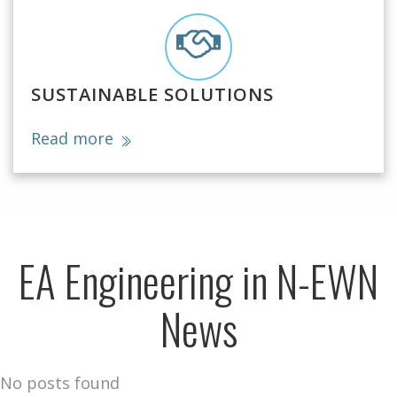
SUSTAINABLE SOLUTIONS
Read more
EA Engineering in N-EWN
News
No posts found