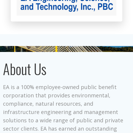
About Us
EA is a 100% employee-owned public benefit
corporation that provides environmental,
compliance, natural resources, and
infrastructure engineering and management
solutions to a wide range of public and private
sector clients. EA has earned an outstanding