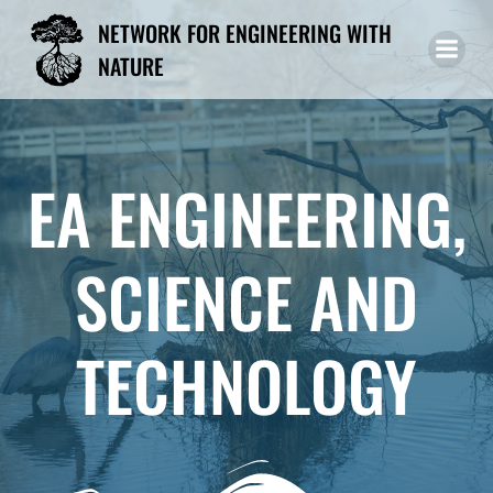
Skip
NETWORK FOR ENGINEERING WITH
to
NATURE
content
EA ENGINEERING,
SCIENCE AND
TECHNOLOGY