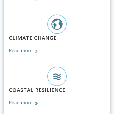
CLIMATE CHANGE
Read more
COASTAL RESILIENCE
Read more