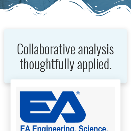
Collaborative analysis
thoughtfully applied.