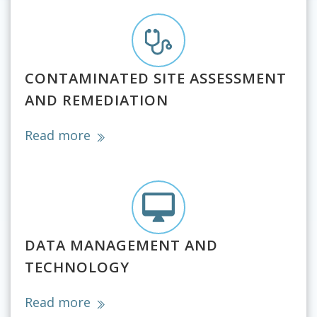
CONTAMINATED SITE ASSESSMENT
AND REMEDIATION
Read more
DATA MANAGEMENT AND
TECHNOLOGY
Read more