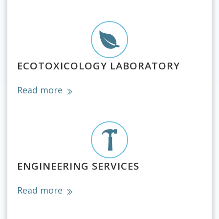
ECOTOXICOLOGY LABORATORY
Read more
ENGINEERING SERVICES
Read more