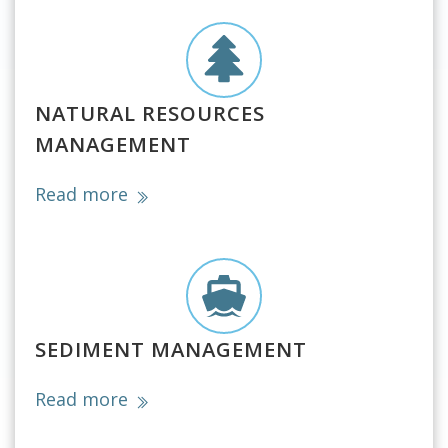
NATURAL RESOURCES
MANAGEMENT
Read more
SEDIMENT MANAGEMENT
Read more