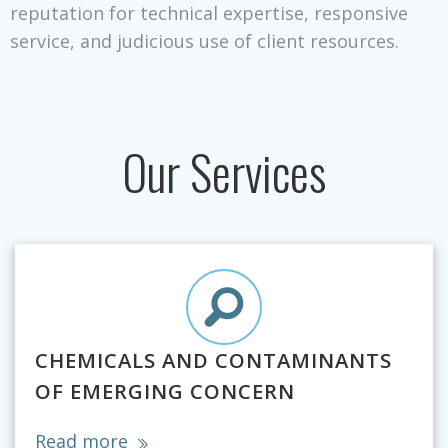
reputation for technical expertise, responsive
service, and judicious use of client resources.
Our Services
CHEMICALS AND CONTAMINANTS
OF EMERGING CONCERN
Read more