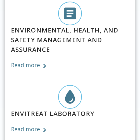
ENVIRONMENTAL, HEALTH, AND
SAFETY MANAGEMENT AND
ASSURANCE
Read more
ENVITREAT LABORATORY
Read more