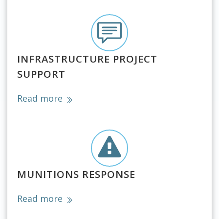
INFRASTRUCTURE PROJECT
SUPPORT
Read more
MUNITIONS RESPONSE
Read more