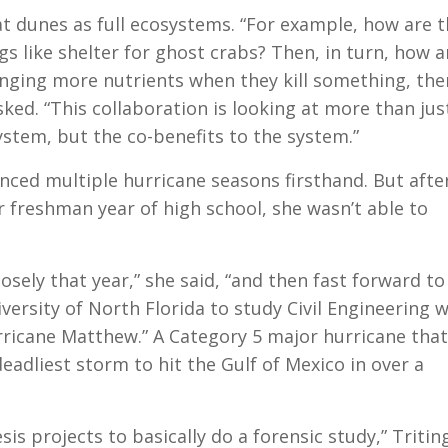
at dunes as full ecosystems. “For example, how are 
s like shelter for ghost crabs? Then, in turn, how a
inging more nutrients when they kill something, the
ked. “This collaboration is looking at more than jus
stem, but the co-benefits to the system.”
enced multiple hurricane seasons firsthand. But afte
r freshman year of high school, she wasn’t able to
losely that year,” she said, “and then fast forward t
ersity of North Florida to study Civil Engineering w
rricane Matthew.” A Category 5 major hurricane that
eadliest storm to hit the Gulf of Mexico in over a
is projects to basically do a forensic study,” Tritin