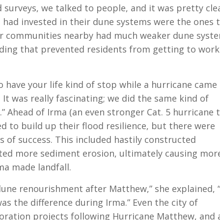
 surveys, we talked to people, and it was pretty cle
t had invested in their dune systems were the ones 
er communities nearby had much weaker dune syste
oding that prevented residents from getting to wor
o have your life kind of stop while a hurricane came 
 It was really fascinating; we did the same kind of
” Ahead of Irma (an even stronger Cat. 5 hurricane 
to build up their flood resilience, but there were
ls of success. This included hastily constructed
ated more sediment erosion, ultimately causing mor
a made landfall.
dune renourishment after Matthew,” she explained, 
s the difference during Irma.” Even the city of
oration projects following Hurricane Matthew, and 