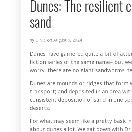
Dunes: The resilient 
sand
by
Olivia
on
August 6, 2024
Dunes have garnered quite a bit of atten
fiction series of the same name– but we 
worry, there are no giant sandworms he
Dunes are mounds or ridges that form 
transport) and deposited in an area wit
consistent deposition of sand in one s
deserts.
For what may seem like a pretty basic na
about dunes a lot. We sat down with Dr