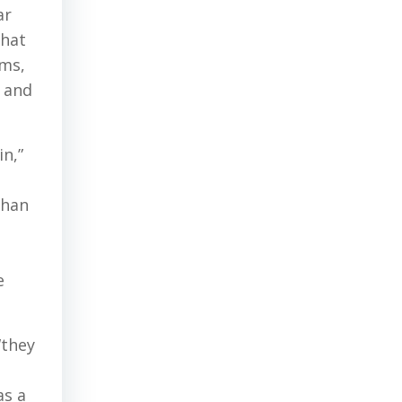
ar
that
ms,
k and
in,”
than
e
“they
as a