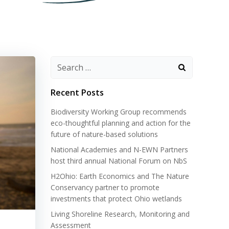
Search
for:
Recent Posts
Biodiversity Working Group recommends
eco-thoughtful planning and action for the
future of nature-based solutions
National Academies and N-EWN Partners
host third annual National Forum on NbS
H2Ohio: Earth Economics and The Nature
Conservancy partner to promote
investments that protect Ohio wetlands
Living Shoreline Research, Monitoring and
Assessment