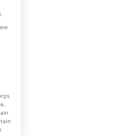
.
ave
a
orps
e,
tain
rtain
e