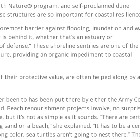
ith Nature® program, and self-proclaimed dune
e structures are so important for coastal resilience
foremost barrier against flooding, inundation and w
is behind it, whether that’s an estuary or
e of defense.” These shoreline sentries are one of the
ture, providing an organic impediment to coastal
 their protective value, are often helped along by 
er been to has been put there by either the Army C
ed. Beach renourishment projects involve, no surpris
e, but it’s not as simple as it sounds. “There are cer
sand on a beach,” she explained. “It has to be a ce
ong color, sea turtles aren’t going to nest there.” Th