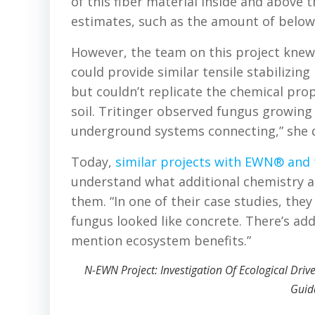
of this fiber material inside and above 
estimates, such as the amount of belowg
However, the team on this project knew t
could provide similar tensile stabilizi
but couldn’t replicate the chemical pro
soil. Tritinger observed fungus growing
underground systems connecting,” she 
Today,
similar projects with EWN® and t
understand what additional chemistry a
them. “In one of their case studies, th
fungus looked like concrete. There’s addi
mention ecosystem benefits.”
N-EWN Project: Investigation Of Ecological Dri
Guid