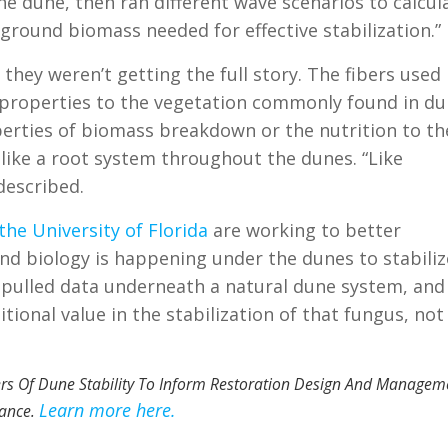
the dune, then ran different wave scenarios
to calcul
round biomass needed for effective stabilization.”
hey weren’t getting the full story. The fibers used
ng properties to the vegetation commonly found in du
perties of biomass breakdown or the nutrition to th
 like a root system throughout the dunes. “Like
described.
he University of Florida
are working to better
nd biology is happening under the dunes to stabiliz
ey pulled data underneath a natural dune system, and
tional value in the stabilization of that fungus, not
vers Of Dune Stability To Inform Restoration Design And Managem
Learn more here.
ance.