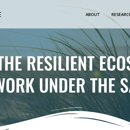
E
ABOUT
RESEARC
THE RESILIENT EC
WORK UNDER THE 