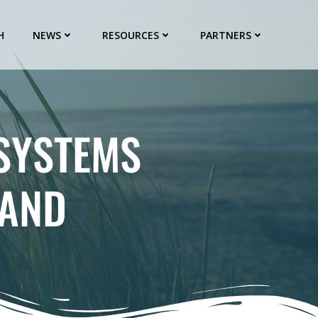
H
NEWS
RESOURCES
PARTNERS
OSYSTEMS
SAND