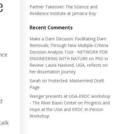
e
Partner Takeover: The Science and
Resilience Institute at Jamaica Bay
Recent Comments
Make a Dam Decision: Facilitating Dam
Removals Through New Multiple-Criteria
Decision Analysis Tool - NETWORK FOR
nce
ENGINEERING WITH NATURE
on
PhD in
Review: Laura Naslund, UGA, reflects on
her dissertation journey
Sarah
on
Protected: Mastermind Draft
Page
Wenger presents at UGA-ERDC workshop
d
- The River Basin Center
on
Progress and
Hope at the UGA and ERDC In-Person
Workshop
talk