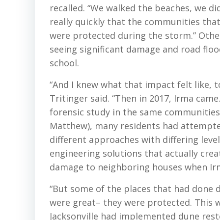
recalled. “We walked the beaches, we did
really quickly that the communities tha
were protected during the storm.” Oth
seeing significant damage and road flo
school.
“And I knew what that impact felt like, t
Tritinger said. “Then in 2017, Irma came.
forensic study in the same communities.
Matthew), many residents had attempted 
different approaches with differing leve
engineering solutions that actually cre
damage to neighboring houses when Irm
“But some of the places that had done 
were great– they were protected. This wa
Jacksonville had implemented dune rest