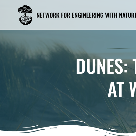
Skip
to
NETWORK FOR ENGINEERING WITH NATUR
content
DUNES: 
AT 