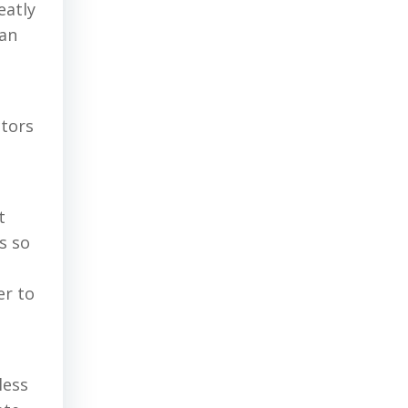
eatly
ian
ctors
t
s so
er to
less