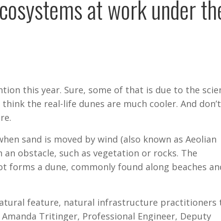
ecosystems at work under th
tion this year. Sure, some of that is due to the scie
think the real-life dunes are much cooler. And don’t
re.
when sand is moved by wind (also known as Aeolian
h an obstacle, such as vegetation or rocks. The
pot forms a dune, commonly found along beaches an
tural feature, natural infrastructure practitioners 
. Amanda Tritinger, Professional Engineer, Deputy