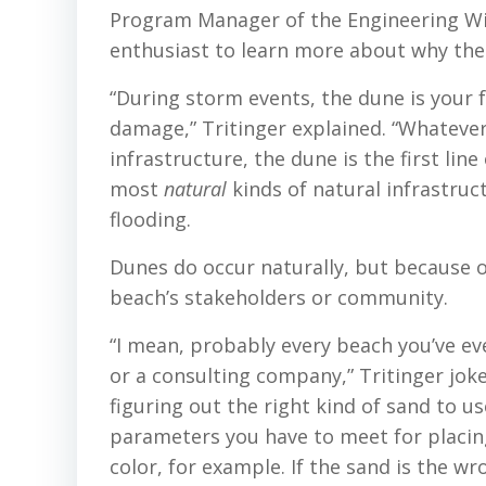
Program Manager of the Engineering W
enthusiast to learn more about why thes
“During storm events, the dune is your 
damage,” Tritinger explained. “Whatever 
infrastructure, the dune is the first lin
most
natural
kinds of natural infrastruc
flooding.
Dunes do occur naturally, but because of
beach’s stakeholders or community.
“I mean, probably every beach you’ve ev
or a consulting company,” Tritinger jok
figuring out the right kind of sand to us
parameters you have to meet for placing 
color, for example. If the sand is the wr