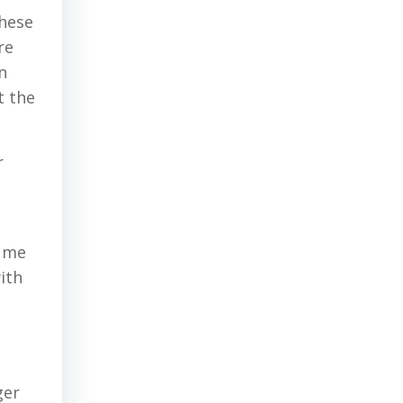
these
re
n
t the
r
o me
ith
ger