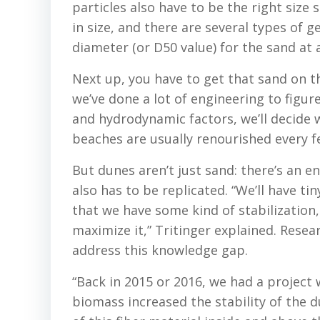
particles also have to be the right size
in size, and there are several types of 
diameter (or D50 value) for the sand at a
Next up, you have to get that sand on t
we’ve done a lot of engineering to figur
and hydrodynamic factors, we’ll decide
beaches are usually renourished every f
But dunes aren’t just sand: there’s an
also has to be replicated. “We’ll have ti
that we have some kind of stabilization,
maximize it,” Tritinger explained. Rese
address this knowledge gap.
“Back in 2015 or 2016, we had a projec
biomass increased the stability of the d