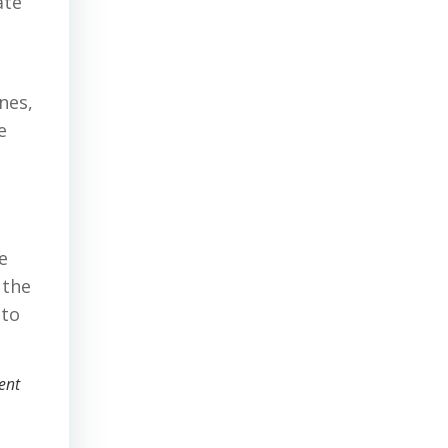
ate
nes,
e
e
 the
 to
ent