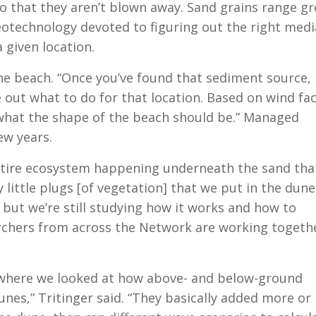
 so that they aren’t blown away. Sand grains range gr
geotechnology devoted to figuring out the right med
 given location.
he beach. “Once you’ve found that sediment source,
e out what to do for that location. Based on wind fa
 what the shape of the beach should be.” Managed
ew years.
 entire ecosystem happening underneath the sand tha
ny little plugs [of vegetation] that we put in the dune
 but we’re still studying how it works and how to
archers from across the Network are working togeth
t where we looked at how above- and below-ground
unes,” Tritinger said. “They basically added more or 