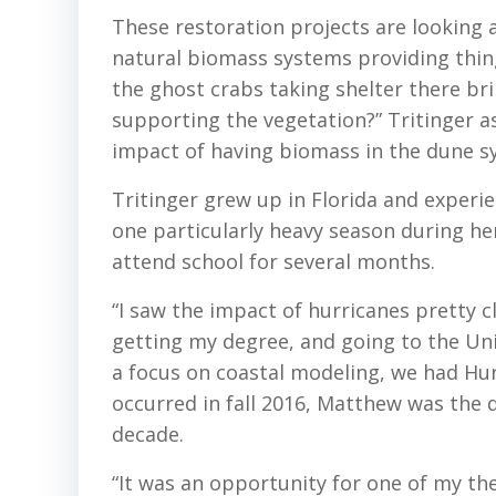
These restoration projects are looking 
natural biomass systems providing thing
the ghost crabs taking shelter there br
supporting the vegetation?” Tritinger as
impact of having biomass in the dune sy
Tritinger grew up in Florida and experi
one particularly heavy season during he
attend school for several months.
“I saw the impact of hurricanes pretty c
getting my degree, and going to the Univ
a focus on coastal modeling, we had Hu
occurred in fall 2016, Matthew was the d
decade.
“It was an opportunity for one of my thes