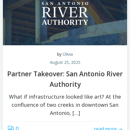
by
Olivia
August 25, 2025
Partner Takeover: San Antonio River
Authority
What if infrastructure looked like art? At the
confluence of two creeks in downtown San
Antonio, […]
0
read more