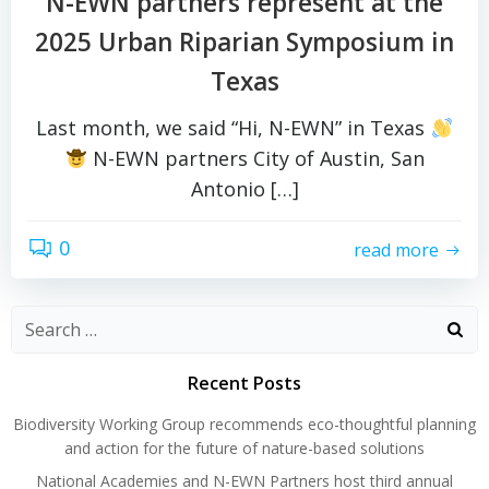
N-EWN partners represent at the
2025 Urban Riparian Symposium in
Texas
Last month, we said “Hi, N-EWN” in Texas
N-EWN partners City of Austin, San
Antonio […]
0
read more
Search
for:
Recent Posts
Biodiversity Working Group recommends eco-thoughtful planning
and action for the future of nature-based solutions
National Academies and N-EWN Partners host third annual