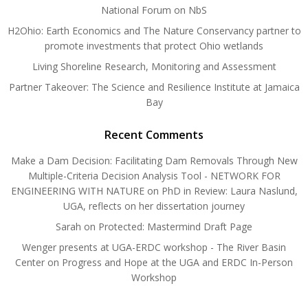
National Forum on NbS
H2Ohio: Earth Economics and The Nature Conservancy partner to
promote investments that protect Ohio wetlands
Living Shoreline Research, Monitoring and Assessment
Partner Takeover: The Science and Resilience Institute at Jamaica
Bay
Recent Comments
Make a Dam Decision: Facilitating Dam Removals Through New
Multiple-Criteria Decision Analysis Tool - NETWORK FOR
ENGINEERING WITH NATURE
on
PhD in Review: Laura Naslund,
UGA, reflects on her dissertation journey
Sarah
on
Protected: Mastermind Draft Page
Wenger presents at UGA-ERDC workshop - The River Basin
Center
on
Progress and Hope at the UGA and ERDC In-Person
Workshop