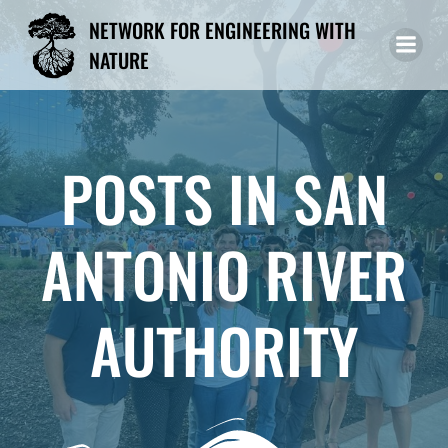
Skip
NETWORK FOR ENGINEERING WITH
to
NATURE
content
POSTS IN SAN
ANTONIO RIVER
AUTHORITY