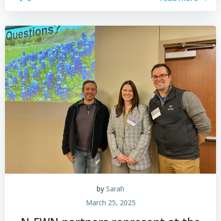
by
Sarah
March 25, 2025