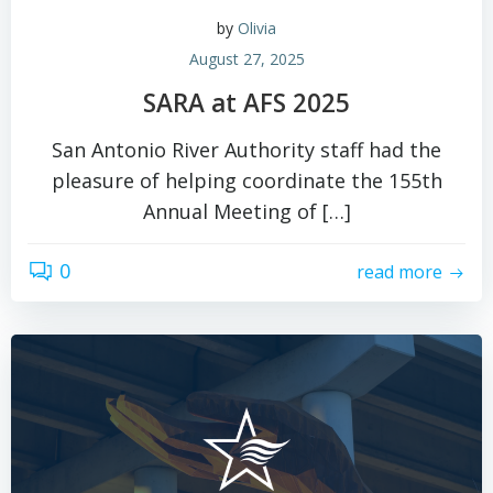
by
Olivia
August 27, 2025
SARA at AFS 2025
San Antonio River Authority staff had the
pleasure of helping coordinate the 155th
Annual Meeting of […]
0
read more