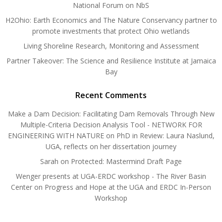
National Forum on NbS
H2Ohio: Earth Economics and The Nature Conservancy partner to
promote investments that protect Ohio wetlands
Living Shoreline Research, Monitoring and Assessment
Partner Takeover: The Science and Resilience Institute at Jamaica
Bay
Recent Comments
Make a Dam Decision: Facilitating Dam Removals Through New
Multiple-Criteria Decision Analysis Tool - NETWORK FOR
ENGINEERING WITH NATURE
on
PhD in Review: Laura Naslund,
UGA, reflects on her dissertation journey
Sarah
on
Protected: Mastermind Draft Page
Wenger presents at UGA-ERDC workshop - The River Basin
Center
on
Progress and Hope at the UGA and ERDC In-Person
Workshop