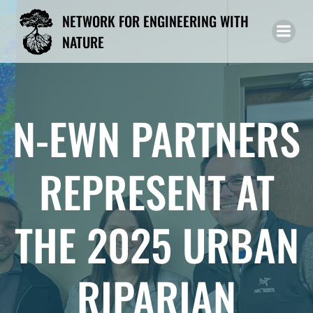
Skip
NETWORK FOR ENGINEERING WITH
to
NATURE
content
N-EWN PARTNERS
REPRESENT AT
THE 2025 URBAN
RIPARIAN