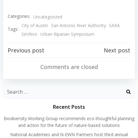
Categories:
Uncategorized
City of Austin
San Antonio River Authority
SARA
Tags:
Simfero
Urban Riparian Symposium
Post
Post
Previous post
Next post
navigation
navigation
Comments are closed
Search
for:
Recent Posts
Biodiversity Working Group recommends eco-thoughtful planning
and action for the future of nature-based solutions
National Academies and N-EWN Partners host third annual