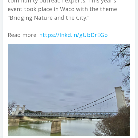
community outreach experts. This year’s
event took place in Waco with the theme
“Bridging Nature and the City.”
Read more:
https://lnkd.in/gUbDrEGb