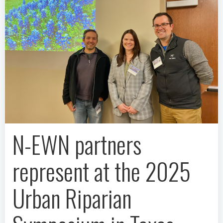
N-EWN partners
represent at the 2025
Urban Riparian