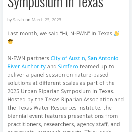
Symposium in Texas
by
Sarah
on
March 25, 2025
Last month, we said “Hi, N-EWN” in Texas
N-EWN partners
City of Austin
,
San Antonio
River Authority
and
Simfero
teamed up to
deliver a panel session on nature-based
solutions at different scales as part of the
2025 Urban Riparian Symposium in Texas.
Hosted by the Texas Riparian Association and
the Texas Water Resources Institute, the
biennial event features presentations from
practitioners, researchers, agency staff, and