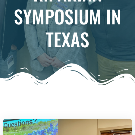
SYMPOSIUM IN
TEXAS