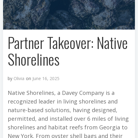
Partner Takeover: Native
Shorelines
by
Olivia
on
June 16, 2025
Native Shorelines, a Davey Company is a
recognized leader in living shorelines and
nature-based solutions, having designed,
permitted, and installed over 6 miles of living
shorelines and habitat reefs from Georgia to
New York. From oyster shell bags and their