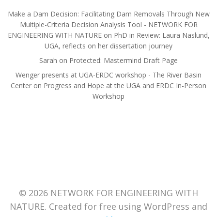
Make a Dam Decision: Facilitating Dam Removals Through New
Multiple-Criteria Decision Analysis Tool - NETWORK FOR
ENGINEERING WITH NATURE
on
PhD in Review: Laura Naslund,
UGA, reflects on her dissertation journey
Sarah
on
Protected: Mastermind Draft Page
Wenger presents at UGA-ERDC workshop - The River Basin
Center
on
Progress and Hope at the UGA and ERDC In-Person
Workshop
© 2026 NETWORK FOR ENGINEERING WITH
NATURE. Created for free using WordPress and