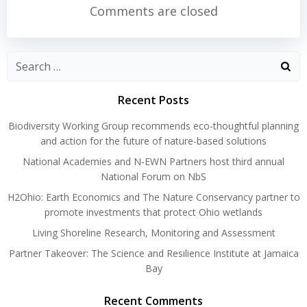
navigation
navigation
Comments are closed
Search
for:
Recent Posts
Biodiversity Working Group recommends eco-thoughtful planning
and action for the future of nature-based solutions
National Academies and N-EWN Partners host third annual
National Forum on NbS
H2Ohio: Earth Economics and The Nature Conservancy partner to
promote investments that protect Ohio wetlands
Living Shoreline Research, Monitoring and Assessment
Partner Takeover: The Science and Resilience Institute at Jamaica
Bay
Recent Comments