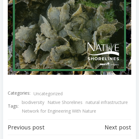
Categories:
Uncategorized
biodiversity
Native Shorelines
natural infrastructure
Tags:
Network for Engineering With Nature
Post
Post
Previous post
Next post