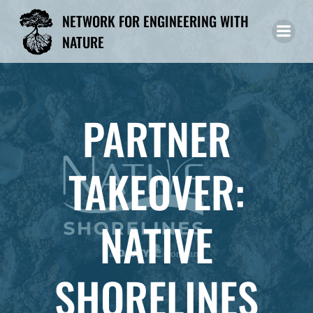
Skip
NETWORK FOR ENGINEERING WITH
to
NATURE
content
PARTNER
TAKEOVER:
NATIVE
SHORELINES