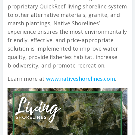
proprietary QuickReef living shoreline system
to other alternative materials, granite, and
marsh plantings, Native Shorelines’
experience ensures the most environmentally
friendly, effective, and price-appropriate
solution is implemented to improve water
quality, provide fisheries habitat, increase
biodiversity, and promote recreation.
Learn more at
www.nativeshorelines.com
.