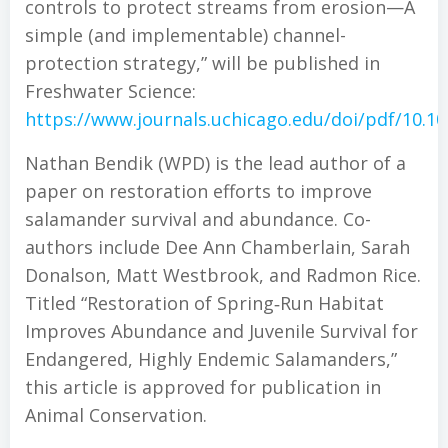
controls to protect streams from erosion—A
simple (and implementable) channel-
protection strategy,” will be published in
Freshwater Science:
https://www.journals.uchicago.edu/doi/pdf/10.1
Nathan Bendik (WPD) is the lead author of a
paper on restoration efforts to improve
salamander survival and abundance. Co-
authors include Dee Ann Chamberlain, Sarah
Donalson, Matt Westbrook, and Radmon Rice.
Titled “Restoration of Spring‐Run Habitat
Improves Abundance and Juvenile Survival for
Endangered, Highly Endemic Salamanders,”
this article is approved for publication in
Animal Conservation.