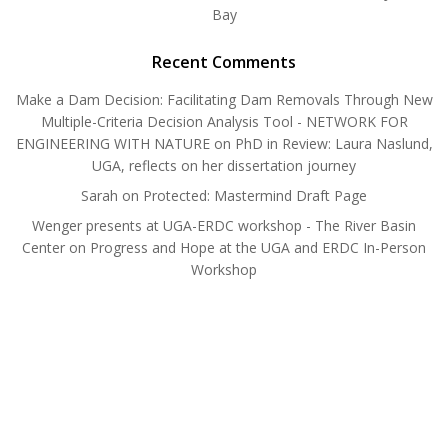
Bay
Recent Comments
Make a Dam Decision: Facilitating Dam Removals Through New
Multiple-Criteria Decision Analysis Tool - NETWORK FOR
ENGINEERING WITH NATURE
on
PhD in Review: Laura Naslund,
UGA, reflects on her dissertation journey
Sarah
on
Protected: Mastermind Draft Page
Wenger presents at UGA-ERDC workshop - The River Basin
Center
on
Progress and Hope at the UGA and ERDC In-Person
Workshop