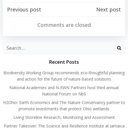
Post
Post
Previous post
Next post
navigation
navigation
Comments are closed
Search
for:
Recent Posts
Biodiversity Working Group recommends eco-thoughtful planning
and action for the future of nature-based solutions
National Academies and N-EWN Partners host third annual
National Forum on NbS
H2Ohio: Earth Economics and The Nature Conservancy partner to
promote investments that protect Ohio wetlands
Living Shoreline Research, Monitoring and Assessment
Partner Takeover: The Science and Resilience Institute at Jamaica