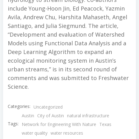
include Young-Hoon Jin, Ed Peacock, Yazmin
Avila, Andrew Chu, Harshita Mahaseth, Angel
Santiago, and Julia Siegmund. The article,
“Development and evaluation of Watershed
Models using Functional Data Analysis and a
Deep Learning Algorithm to expand an
ecological monitoring system in Austin’s
urban streams,” is in its second round of
comments and was submitted to Freshwater
Science.
Categories:
Uncategorized
Austin
City of Austin
natural infrastructure
Tags:
Network for Engineering With Nature
Texas
water quality
water resources