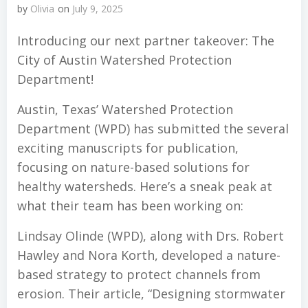
by
Olivia
on
July 9, 2025
Introducing our next partner takeover: The
City of Austin Watershed Protection
Department!
Austin, Texas’ Watershed Protection
Department (WPD) has submitted the several
exciting manuscripts for publication,
focusing on nature-based solutions for
healthy watersheds. Here’s a sneak peak at
what their team has been working on:
Lindsay Olinde (WPD), along with Drs. Robert
Hawley and Nora Korth, developed a nature-
based strategy to protect channels from
erosion. Their article, “Designing stormwater