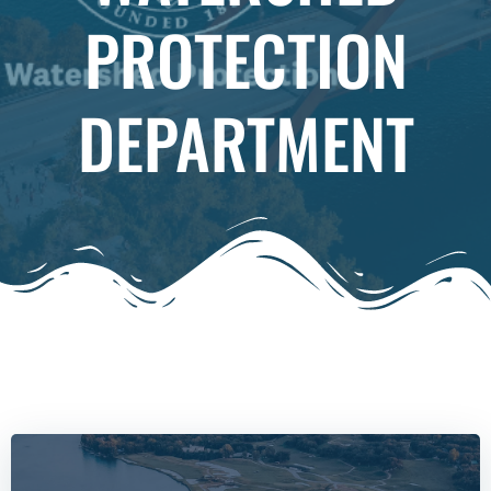
PROTECTION
DEPARTMENT