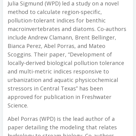
Julia Sigmund (WPD) led a study on a novel
method to calculate region-specific,
pollution-tolerant indices for benthic
macroinvertebrates and diatoms. Co-authors
include Andrew Clamann, Brent Bellinger,
Bianca Perez, Abel Porras, and Mateo
Scoggins. Their paper, “Development of
locally-derived biological pollution tolerance
and multi-metric indices responsive to
urbanization and aquatic physicochemical
stressors in Central Texas” has been
approved for publication in Freshwater
Science.
Abel Porras (WPD) is the lead author of a
paper detailing the modeling that relates
hydrology to stream biology. Co-authors