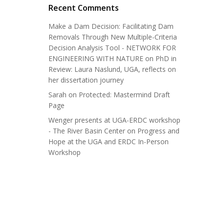
Recent Comments
Make a Dam Decision: Facilitating Dam
Removals Through New Multiple-Criteria
Decision Analysis Tool - NETWORK FOR
ENGINEERING WITH NATURE
on
PhD in
Review: Laura Naslund, UGA, reflects on
her dissertation journey
Sarah
on
Protected: Mastermind Draft
Page
Wenger presents at UGA-ERDC workshop
- The River Basin Center
on
Progress and
Hope at the UGA and ERDC In-Person
Workshop