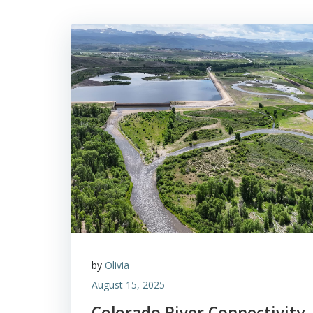
by
Olivia
August 15, 2025
Colorado River Connectivity