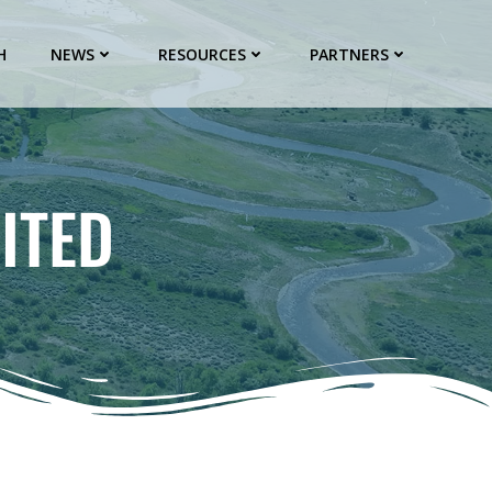
H
NEWS
RESOURCES
PARTNERS
ITED