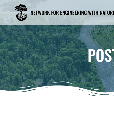
Skip
to
NETWORK FOR ENGINEERING WITH NATUR
content
POS