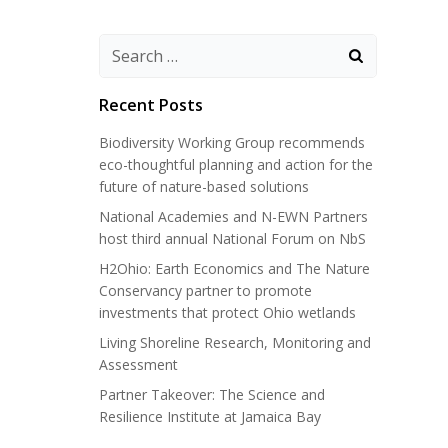
Search
for:
Recent Posts
Biodiversity Working Group recommends
eco-thoughtful planning and action for the
future of nature-based solutions
National Academies and N-EWN Partners
host third annual National Forum on NbS
H2Ohio: Earth Economics and The Nature
Conservancy partner to promote
investments that protect Ohio wetlands
Living Shoreline Research, Monitoring and
Assessment
Partner Takeover: The Science and
Resilience Institute at Jamaica Bay