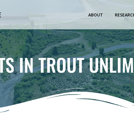
E
ABOUT
RESEARC
TS IN TROUT UNLIM