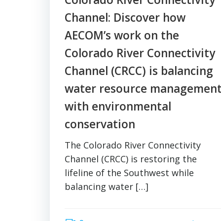
Channel: Discover how
AECOM’s work on the
Colorado River Connectivity
Channel (CRCC) is balancing
water resource managemen
with environmental
conservation
The Colorado River Connectivity
Channel (CRCC) is restoring the
lifeline of the Southwest while
balancing water […]