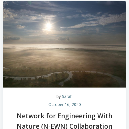
by
Sarah
October 16, 2020
Network for Engineering With
Nature (N-EWN) Collaboration