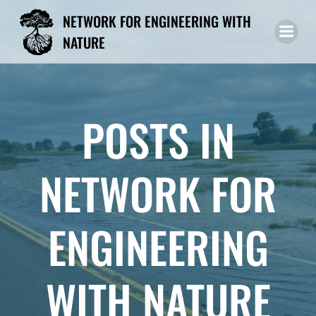
Skip
NETWORK FOR ENGINEERING WITH
to
NATURE
content
POSTS IN
NETWORK FOR
ENGINEERING
WITH NATURE