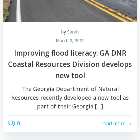
by
Sarah
March 2, 2022
Improving flood literacy: GA DNR
Coastal Resources Division develops
new tool
The Georgia Department of Natural
Resources recently developed a new tool as
part of their Georgia […]
0
read more