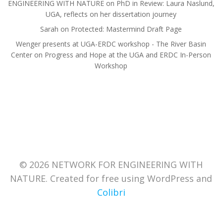
ENGINEERING WITH NATURE
on
PhD in Review: Laura Naslund,
UGA, reflects on her dissertation journey
Sarah
on
Protected: Mastermind Draft Page
Wenger presents at UGA-ERDC workshop - The River Basin
Center
on
Progress and Hope at the UGA and ERDC In-Person
Workshop
© 2026 NETWORK FOR ENGINEERING WITH
NATURE. Created for free using WordPress and
Colibri