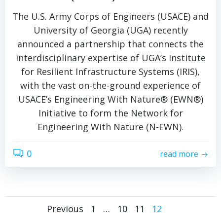
The U.S. Army Corps of Engineers (USACE) and
University of Georgia (UGA) recently
announced a partnership that connects the
interdisciplinary expertise of UGA’s Institute
for Resilient Infrastructure Systems (IRIS),
with the vast on-the-ground experience of
USACE’s Engineering With Nature® (EWN®)
Initiative to form the Network for
Engineering With Nature (N-EWN).
0
read more
Posts
Posts
Page
Page
Page
Page
Previous
1
…
10
11
12