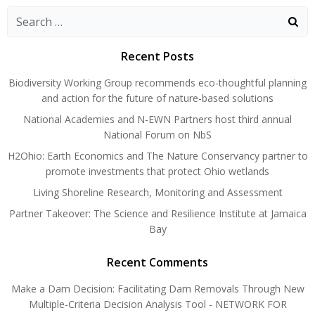
navigation
navigation
Search
for:
Recent Posts
Biodiversity Working Group recommends eco-thoughtful planning
and action for the future of nature-based solutions
National Academies and N-EWN Partners host third annual
National Forum on NbS
H2Ohio: Earth Economics and The Nature Conservancy partner to
promote investments that protect Ohio wetlands
Living Shoreline Research, Monitoring and Assessment
Partner Takeover: The Science and Resilience Institute at Jamaica
Bay
Recent Comments
Make a Dam Decision: Facilitating Dam Removals Through New
Multiple-Criteria Decision Analysis Tool - NETWORK FOR