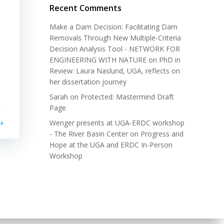
Recent Comments
Make a Dam Decision: Facilitating Dam
Removals Through New Multiple-Criteria
Decision Analysis Tool - NETWORK FOR
ENGINEERING WITH NATURE
on
PhD in
Review: Laura Naslund, UGA, reflects on
her dissertation journey
Sarah
on
Protected: Mastermind Draft
Page
Wenger presents at UGA-ERDC workshop
- The River Basin Center
on
Progress and
Hope at the UGA and ERDC In-Person
Workshop