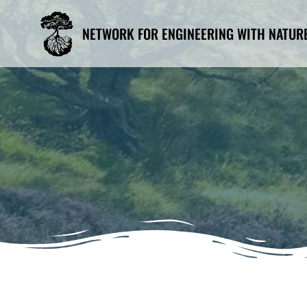
Skip
to
NETWORK FOR ENGINEERING WITH NATUR
content