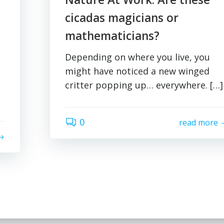
cicadas magicians or
mathematicians?
Depending on where you live, you
might have noticed a new winged
critter popping up… everywhere. […]
0
read more