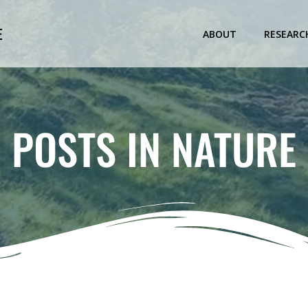
E
ABOUT
RESEARC
POSTS IN NATURE