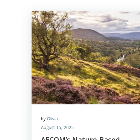
by
Olivia
August 15, 2025
AECOM’s Nature-Based