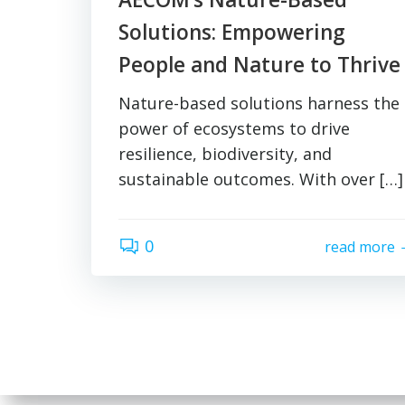
Solutions: Empowering
People and Nature to Thrive
Nature-based solutions harness the
power of ecosystems to drive
resilience, biodiversity, and
sustainable outcomes. With over […]
0
read more