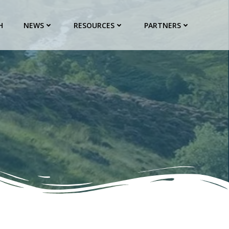
H
NEWS
RESOURCES
PARTNERS