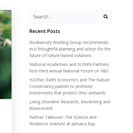
Search
for:
Recent Posts
Biodiversity Working Group recommends
eco-thoughtful planning and action for the
future of nature-based solutions
National Academies and N-EWN Partners
host third annual National Forum on NbS
H2Ohio: Earth Economics and The Nature
Conservancy partner to promote
investments that protect Ohio wetlands
Living Shoreline Research, Monitoring and
Assessment
Partner Takeover: The Science and
Resilience Institute at Jamaica Bay