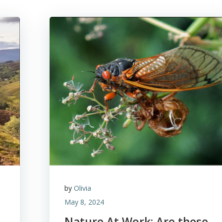
by
Olivia
May 8, 2024
Nature At Work: Are these