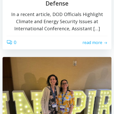
Defense
In a recent article, DOD Officials Highlight
Climate and Energy Security Issues at
International Conference, Assistant […]
0
read more