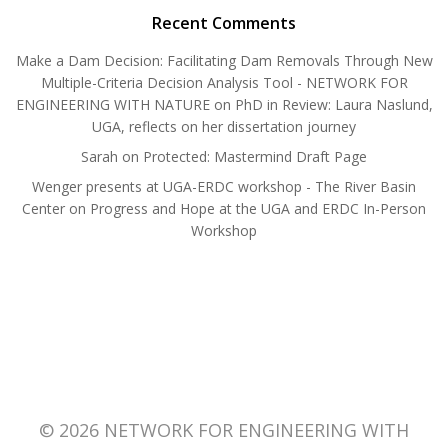
Recent Comments
Make a Dam Decision: Facilitating Dam Removals Through New
Multiple-Criteria Decision Analysis Tool - NETWORK FOR
ENGINEERING WITH NATURE
on
PhD in Review: Laura Naslund,
UGA, reflects on her dissertation journey
Sarah
on
Protected: Mastermind Draft Page
Wenger presents at UGA-ERDC workshop - The River Basin
Center
on
Progress and Hope at the UGA and ERDC In-Person
Workshop
© 2026 NETWORK FOR ENGINEERING WITH