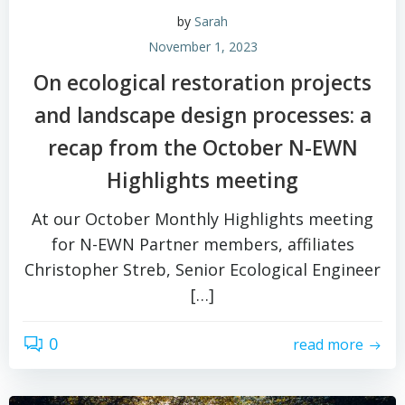
by
Sarah
November 1, 2023
On ecological restoration projects
and landscape design processes: a
recap from the October N-EWN
Highlights meeting
At our October Monthly Highlights meeting
for N-EWN Partner members, affiliates
Christopher Streb, Senior Ecological Engineer
[…]
0
read more