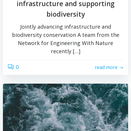
infrastructure and supporting
biodiversity
Jointly advancing infrastructure and
biodiversity conservation A team from the
Network for Engineering With Nature
recently […]
0
read more