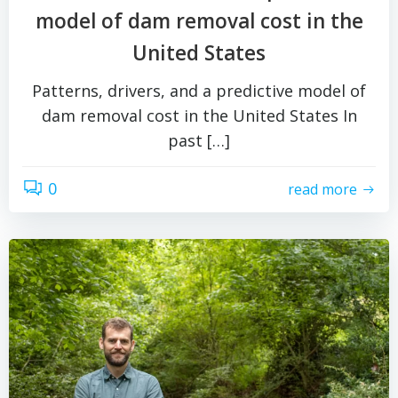
model of dam removal cost in the
United States
Patterns, drivers, and a predictive model of
dam removal cost in the United States In
past […]
0
read more