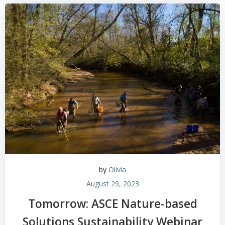
by
Olivia
August 29, 2023
Tomorrow: ASCE Nature-based
Solutions Sustainability Webinar