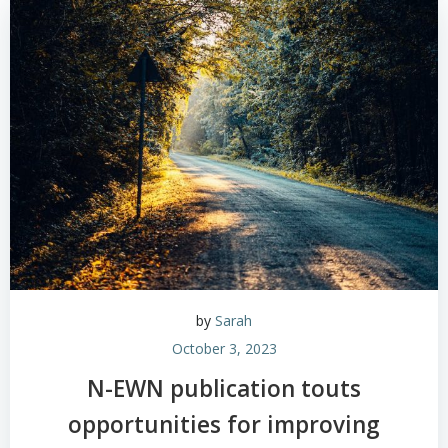
by
Sarah
October 3, 2023
N-EWN publication touts
opportunities for improving