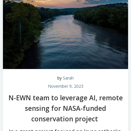
by
Sarah
November 9, 2023
N-EWN team to leverage AI, remote
sensing for NASA-funded
conservation project