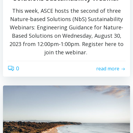
This week, ASCE hosts the second of three
Nature-based Solutions (NbS) Sustainability
Webinars: Engineering Guidance for Nature-
Based Solutions on Wednesday, August 30,
2023 from 12:00pm-1:00pm. Register here to
join the webinar.
0
read more