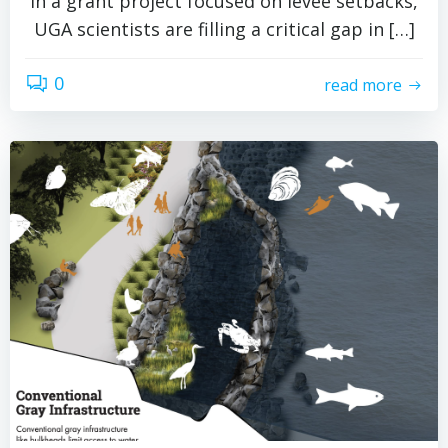
In a grant project focused on levee setbacks,
UGA scientists are filling a critical gap in […]
0
read more