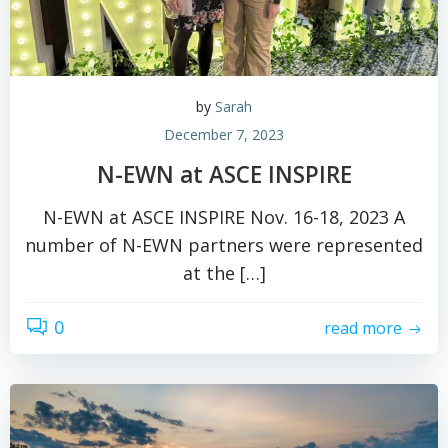
by
Sarah
December 7, 2023
N-EWN at ASCE INSPIRE
N-EWN at ASCE INSPIRE Nov. 16-18, 2023 A
number of N-EWN partners were represented
at the […]
0
read more