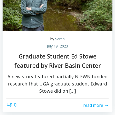
by
Sarah
July 19, 2023
Graduate Student Ed Stowe
featured by River Basin Center
A new story featured partially N-EWN funded
research that UGA graduate student Edward
Stowe did on […]
0
read more