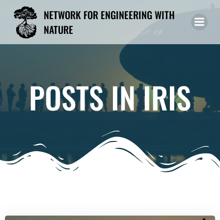
Skip
NETWORK FOR ENGINEERING WITH
to
NATURE
content
POSTS IN IRIS