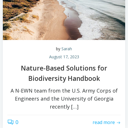
by
Sarah
August 17, 2023
Nature-Based Solutions for
Biodiversity Handbook
A N-EWN team from the U.S. Army Corps of
Engineers and the University of Georgia
recently […]
0
read more