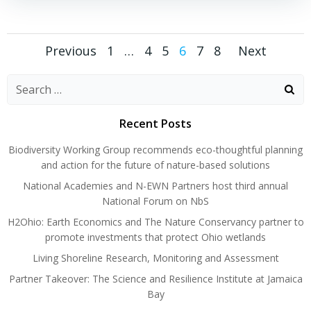
Posts
Posts
Posts
Page
Page
Page
Page
Page
Page
Previous
1
…
4
5
6
7
8
Next
navigation
navigation
naviga
Search
for:
Recent Posts
Biodiversity Working Group recommends eco-thoughtful planning
and action for the future of nature-based solutions
National Academies and N-EWN Partners host third annual
National Forum on NbS
H2Ohio: Earth Economics and The Nature Conservancy partner to
promote investments that protect Ohio wetlands
Living Shoreline Research, Monitoring and Assessment
Partner Takeover: The Science and Resilience Institute at Jamaica
Bay