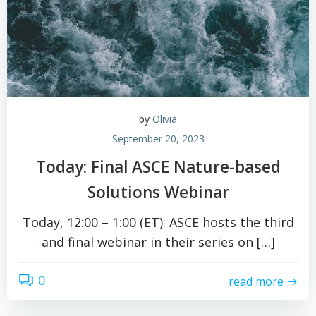
by
Olivia
September 20, 2023
Today: Final ASCE Nature-based
Solutions Webinar
Today, 12:00 – 1:00 (ET): ASCE hosts the third
and final webinar in their series on […]
0
read more