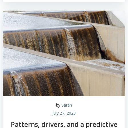
by
Sarah
July 27, 2023
Patterns, drivers, and a predictive