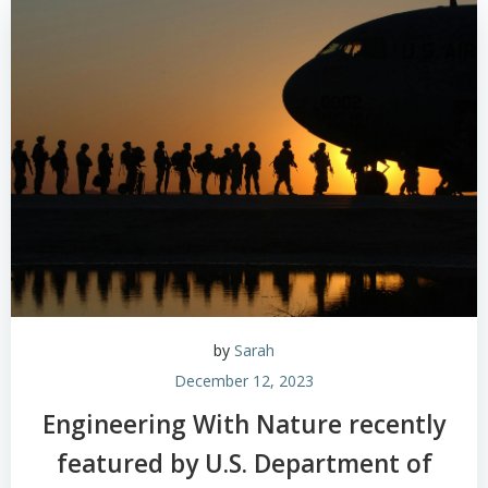
by
Sarah
December 12, 2023
Engineering With Nature recently
featured by U.S. Department of