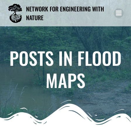
Skip
NETWORK FOR ENGINEERING WITH
to
NATURE
content
POSTS IN FLOOD
MAPS