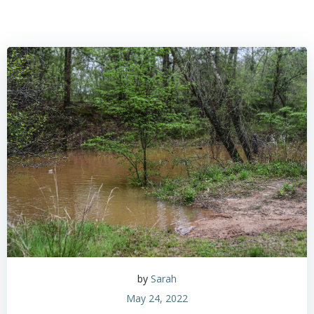
by
Sarah
May 24, 2022