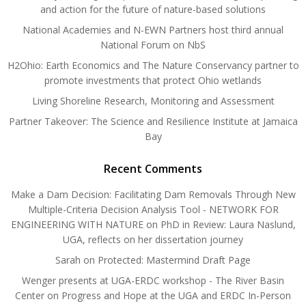
and action for the future of nature-based solutions
National Academies and N-EWN Partners host third annual
National Forum on NbS
H2Ohio: Earth Economics and The Nature Conservancy partner to
promote investments that protect Ohio wetlands
Living Shoreline Research, Monitoring and Assessment
Partner Takeover: The Science and Resilience Institute at Jamaica
Bay
Recent Comments
Make a Dam Decision: Facilitating Dam Removals Through New
Multiple-Criteria Decision Analysis Tool - NETWORK FOR
ENGINEERING WITH NATURE
on
PhD in Review: Laura Naslund,
UGA, reflects on her dissertation journey
Sarah
on
Protected: Mastermind Draft Page
Wenger presents at UGA-ERDC workshop - The River Basin
Center
on
Progress and Hope at the UGA and ERDC In-Person