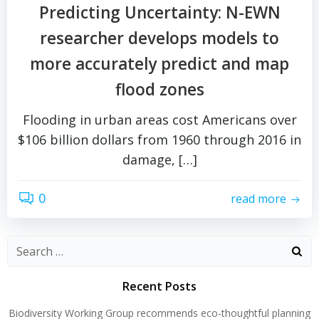
Predicting Uncertainty: N-EWN
researcher develops models to
more accurately predict and map
flood zones
Flooding in urban areas cost Americans over
$106 billion dollars from 1960 through 2016 in
damage, […]
0
read more
Search
for:
Recent Posts
Biodiversity Working Group recommends eco-thoughtful planning