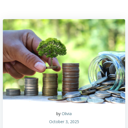
by
Olivia
October 3, 2025