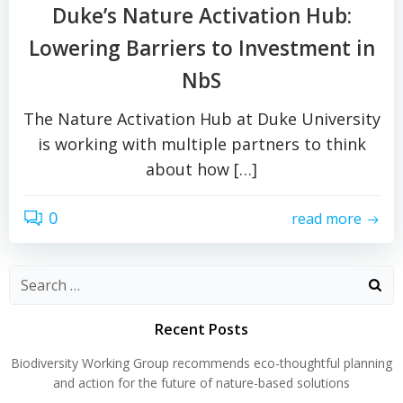
Duke’s Nature Activation Hub:
Lowering Barriers to Investment in
NbS
The Nature Activation Hub at Duke University
is working with multiple partners to think
about how […]
0
read more
Search
for:
Recent Posts
Biodiversity Working Group recommends eco-thoughtful planning
and action for the future of nature-based solutions