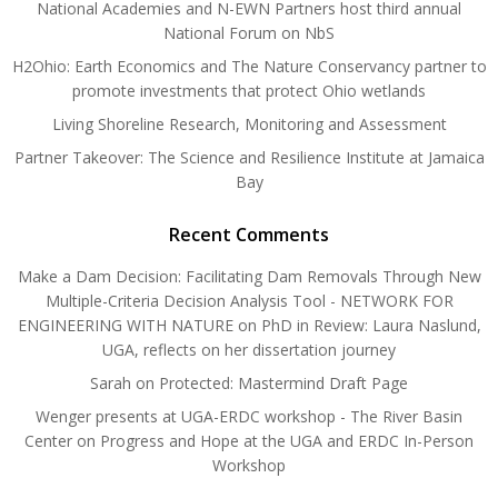
National Academies and N-EWN Partners host third annual
National Forum on NbS
H2Ohio: Earth Economics and The Nature Conservancy partner to
promote investments that protect Ohio wetlands
Living Shoreline Research, Monitoring and Assessment
Partner Takeover: The Science and Resilience Institute at Jamaica
Bay
Recent Comments
Make a Dam Decision: Facilitating Dam Removals Through New
Multiple-Criteria Decision Analysis Tool - NETWORK FOR
ENGINEERING WITH NATURE
on
PhD in Review: Laura Naslund,
UGA, reflects on her dissertation journey
Sarah
on
Protected: Mastermind Draft Page
Wenger presents at UGA-ERDC workshop - The River Basin
Center
on
Progress and Hope at the UGA and ERDC In-Person
Workshop