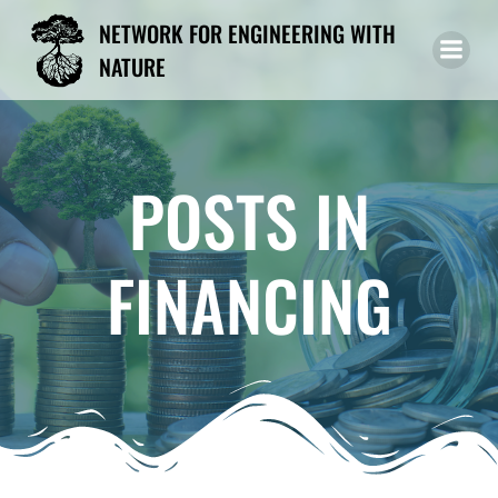
Skip
NETWORK FOR ENGINEERING WITH
to
NATURE
content
POSTS IN
FINANCING