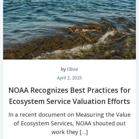
by
Olivia
April 2, 2025
NOAA Recognizes Best Practices for
Ecosystem Service Valuation Efforts
In a recent document on Measuring the Value
of Ecosystem Services, NOAA shouted out
work they […]