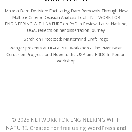
Make a Dam Decision: Facilitating Dam Removals Through New
Multiple-Criteria Decision Analysis Tool - NETWORK FOR
ENGINEERING WITH NATURE
on
PhD in Review: Laura Naslund,
UGA, reflects on her dissertation journey
Sarah
on
Protected: Mastermind Draft Page
Wenger presents at UGA-ERDC workshop - The River Basin
Center
on
Progress and Hope at the UGA and ERDC In-Person
Workshop
© 2026 NETWORK FOR ENGINEERING WITH
NATURE. Created for free using WordPress and