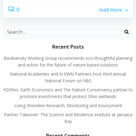
0
read more
Search
for:
Recent Posts
Biodiversity Working Group recommends eco-thoughtful planning
and action for the future of nature-based solutions
National Academies and N-EWN Partners host third annual
National Forum on NbS
H2Ohio: Earth Economics and The Nature Conservancy partner to
promote investments that protect Ohio wetlands
Living Shoreline Research, Monitoring and Assessment
Partner Takeover: The Science and Resilience Institute at Jamaica
Bay
Recent Comments