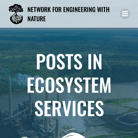
Skip
NETWORK FOR ENGINEERING WITH
to
NATURE
content
POSTS IN
ECOSYSTEM
SERVICES