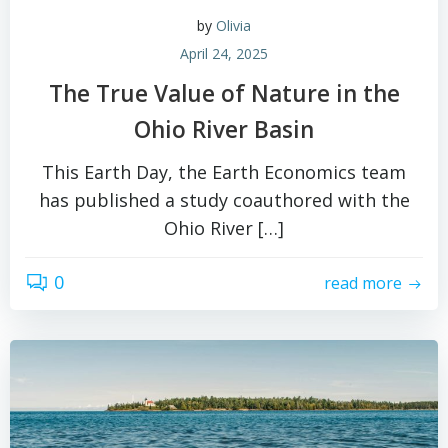
by
Olivia
April 24, 2025
The True Value of Nature in the
Ohio River Basin
This Earth Day, the Earth Economics team
has published a study coauthored with the
Ohio River […]
0
read more