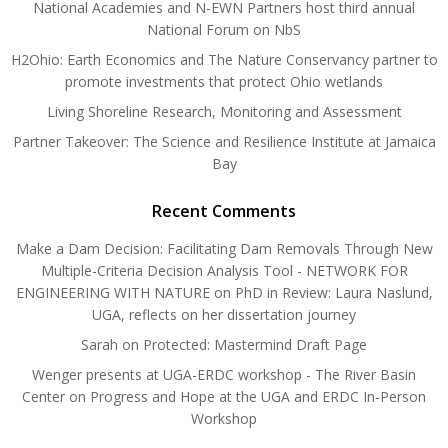
National Academies and N-EWN Partners host third annual
National Forum on NbS
H2Ohio: Earth Economics and The Nature Conservancy partner to
promote investments that protect Ohio wetlands
Living Shoreline Research, Monitoring and Assessment
Partner Takeover: The Science and Resilience Institute at Jamaica
Bay
Recent Comments
Make a Dam Decision: Facilitating Dam Removals Through New
Multiple-Criteria Decision Analysis Tool - NETWORK FOR
ENGINEERING WITH NATURE
on
PhD in Review: Laura Naslund,
UGA, reflects on her dissertation journey
Sarah
on
Protected: Mastermind Draft Page
Wenger presents at UGA-ERDC workshop - The River Basin
Center
on
Progress and Hope at the UGA and ERDC In-Person
Workshop