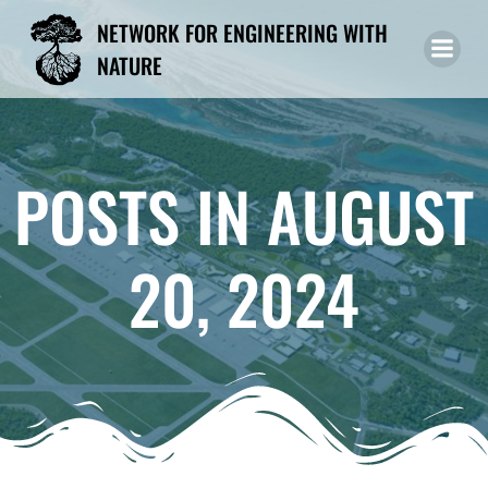
Skip
NETWORK FOR ENGINEERING WITH
to
NATURE
content
POSTS IN AUGUST
20, 2024