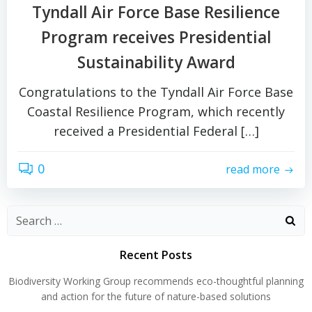
Tyndall Air Force Base Resilience
Program receives Presidential
Sustainability Award
Congratulations to the Tyndall Air Force Base
Coastal Resilience Program, which recently
received a Presidential Federal […]
0
read more
Search
for:
Recent Posts
Biodiversity Working Group recommends eco-thoughtful planning
and action for the future of nature-based solutions