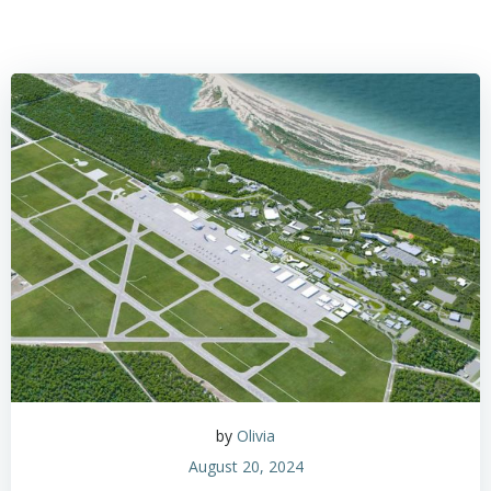
by
Olivia
August 20, 2024