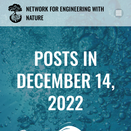
Skip
NETWORK FOR ENGINEERING WITH
to
NATURE
content
POSTS IN
DECEMBER 14,
2022