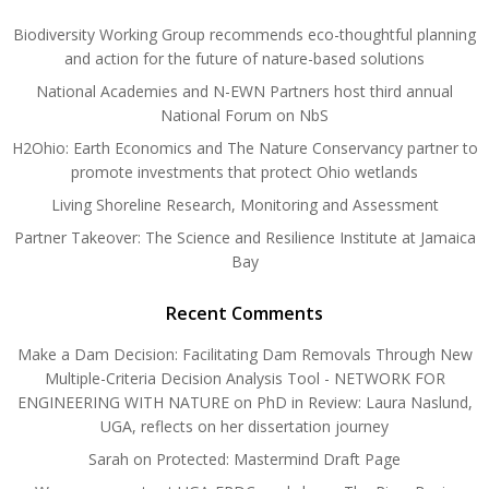
Biodiversity Working Group recommends eco-thoughtful planning
and action for the future of nature-based solutions
National Academies and N-EWN Partners host third annual
National Forum on NbS
H2Ohio: Earth Economics and The Nature Conservancy partner to
promote investments that protect Ohio wetlands
Living Shoreline Research, Monitoring and Assessment
Partner Takeover: The Science and Resilience Institute at Jamaica
Bay
Recent Comments
Make a Dam Decision: Facilitating Dam Removals Through New
Multiple-Criteria Decision Analysis Tool - NETWORK FOR
ENGINEERING WITH NATURE
on
PhD in Review: Laura Naslund,
UGA, reflects on her dissertation journey
Sarah
on
Protected: Mastermind Draft Page