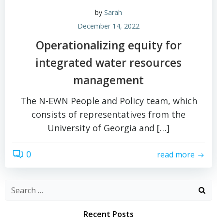
by
Sarah
December 14, 2022
Operationalizing equity for
integrated water resources
management
The N-EWN People and Policy team, which
consists of representatives from the
University of Georgia and […]
0
read more
Search
for:
Recent Posts