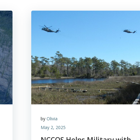
by
Olivia
May 2, 2025
NCCOS Helps Military with