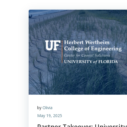
by
Olivia
May 19, 2025
Partner Takeover: University