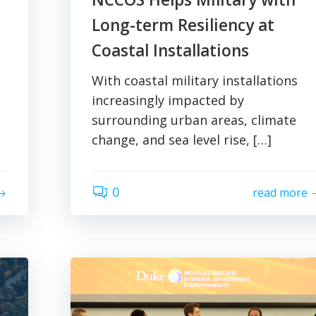
Long-term Resiliency at
Coastal Installations
With coastal military installations
increasingly impacted by
surrounding urban areas, climate
change, and sea level rise, […]
0
read more