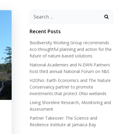
Search
for:
Recent Posts
Biodiversity Working Group recommends
eco-thoughtful planning and action for the
future of nature-based solutions
National Academies and N-EWN Partners
host third annual National Forum on NbS
H2Ohio: Earth Economics and The Nature
Conservancy partner to promote
investments that protect Ohio wetlands
Living Shoreline Research, Monitoring and
Assessment
Partner Takeover: The Science and
Resilience Institute at Jamaica Bay