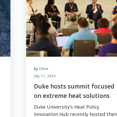
by
Olivia
July 11, 2024
Duke hosts summit focused
on extreme heat solutions
Duke University’s Heat Policy
Innovation Hub recently hosted thei