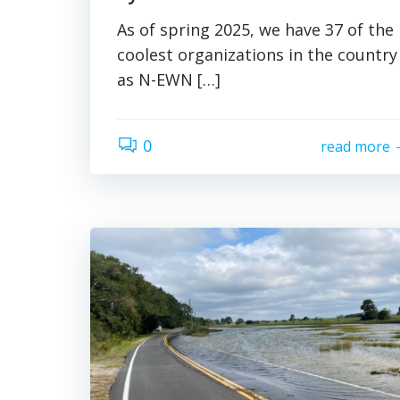
As of spring 2025, we have 37 of the
coolest organizations in the country
as N-EWN […]
0
read more