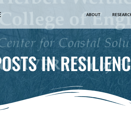
E
ABOUT
RESEARC
POSTS IN RESILIENC