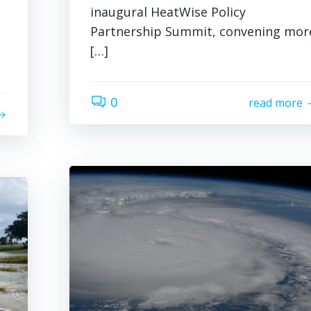
inaugural HeatWise Policy
Partnership Summit, convening mor
[…]
0
read more