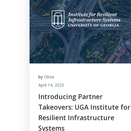
by
Olivia
April 14, 2025
Introducing Partner
Takeovers: UGA Institute for
Resilient Infrastructure
Systems