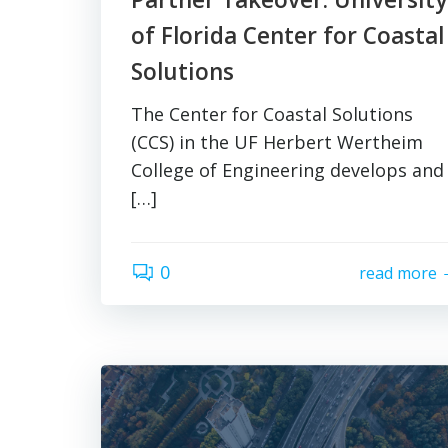
of Florida Center for Coastal
Solutions
The Center for Coastal Solutions
(CCS) in the UF Herbert Wertheim
College of Engineering develops and
[…]
0
read more