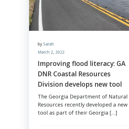
by
Sarah
March 2, 2022
Improving flood literacy: GA
DNR Coastal Resources
Division develops new tool
The Georgia Department of Natural
Resources recently developed a new
tool as part of their Georgia […]