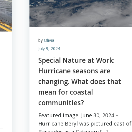
by
Olivia
July 9, 2024
Special Nature at Work:
Hurricane seasons are
changing. What does that
mean for coastal
communities?
Featured image: June 30, 2024 –
Hurricane Beryl was pictured east of
Barbados as a Category […]