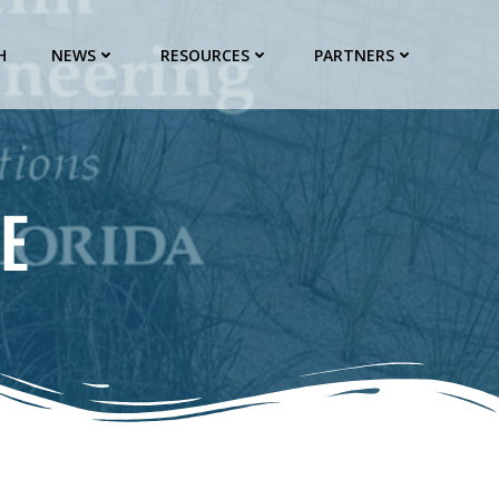
H
NEWS
RESOURCES
PARTNERS
E