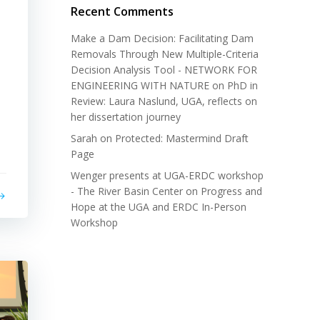
Recent Comments
Make a Dam Decision: Facilitating Dam
Removals Through New Multiple-Criteria
Decision Analysis Tool - NETWORK FOR
ENGINEERING WITH NATURE
on
PhD in
Review: Laura Naslund, UGA, reflects on
her dissertation journey
Sarah
on
Protected: Mastermind Draft
Page
Wenger presents at UGA-ERDC workshop
- The River Basin Center
on
Progress and
Hope at the UGA and ERDC In-Person
Workshop