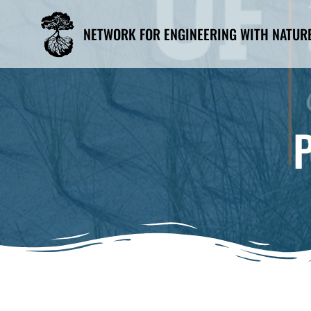
Skip
to
NETWORK FOR ENGINEERING WITH NATUR
content