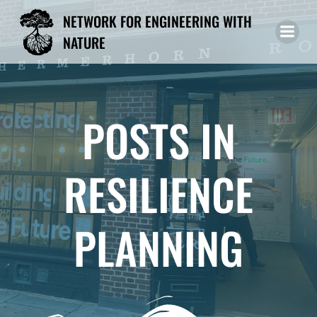
Skip
NETWORK FOR ENGINEERING WITH
to
NATURE
content
POSTS IN
RESILIENCE
PLANNING