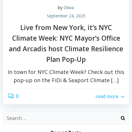
by
Olivia
September 24, 2025
Live from New York, it’s NYC
Climate Week: NYC Mayor’s Office
and Arcadis host Climate Resilience
Plan Pop-Up
In town for NYC Climate Week? Check out this
pop-up on the FiDi & Seaport Climate […]
0
read more
Search
for: