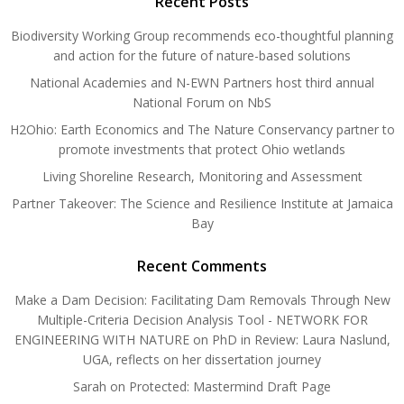
Recent Posts
Biodiversity Working Group recommends eco-thoughtful planning
and action for the future of nature-based solutions
National Academies and N-EWN Partners host third annual
National Forum on NbS
H2Ohio: Earth Economics and The Nature Conservancy partner to
promote investments that protect Ohio wetlands
Living Shoreline Research, Monitoring and Assessment
Partner Takeover: The Science and Resilience Institute at Jamaica
Bay
Recent Comments
Make a Dam Decision: Facilitating Dam Removals Through New
Multiple-Criteria Decision Analysis Tool - NETWORK FOR
ENGINEERING WITH NATURE
on
PhD in Review: Laura Naslund,
UGA, reflects on her dissertation journey
Sarah
on
Protected: Mastermind Draft Page