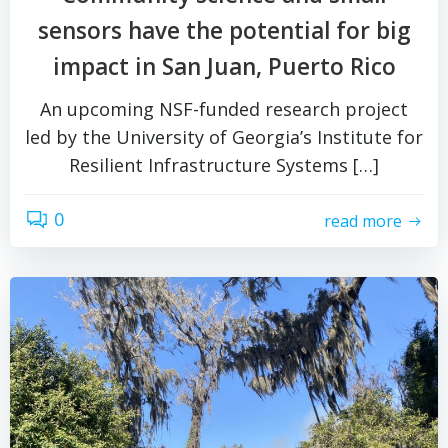
sensors have the potential for big
impact in San Juan, Puerto Rico
An upcoming NSF-funded research project
led by the University of Georgia’s Institute for
Resilient Infrastructure Systems […]
0
read more