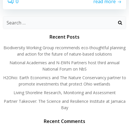
0
read more
Search
for:
Recent Posts
Biodiversity Working Group recommends eco-thoughtful planning
and action for the future of nature-based solutions
National Academies and N-EWN Partners host third annual
National Forum on NbS
H2Ohio: Earth Economics and The Nature Conservancy partner to
promote investments that protect Ohio wetlands
Living Shoreline Research, Monitoring and Assessment
Partner Takeover: The Science and Resilience Institute at Jamaica
Bay
Recent Comments