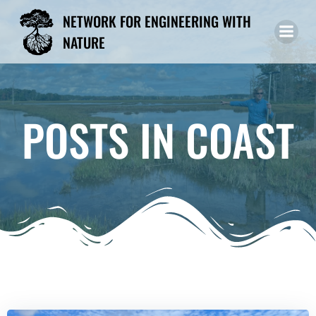
Skip
NETWORK FOR ENGINEERING WITH
to
NATURE
content
POSTS IN COAST