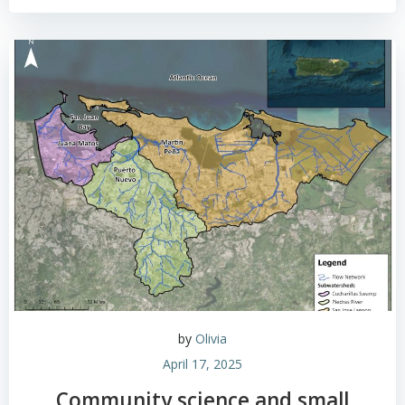
by
Olivia
April 17, 2025
Community science and small