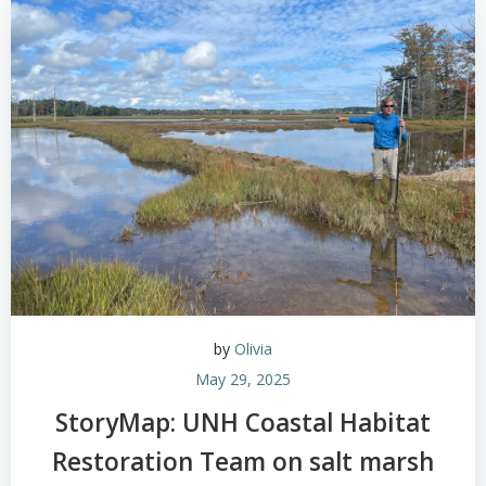
by
Olivia
May 29, 2025
StoryMap: UNH Coastal Habitat
Restoration Team on salt marsh