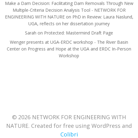
Make a Dam Decision: Facilitating Dam Removals Through New
Multiple-Criteria Decision Analysis Tool - NETWORK FOR
ENGINEERING WITH NATURE
on
PhD in Review: Laura Naslund,
UGA, reflects on her dissertation journey
Sarah
on
Protected: Mastermind Draft Page
Wenger presents at UGA-ERDC workshop - The River Basin
Center
on
Progress and Hope at the UGA and ERDC In-Person
Workshop
© 2026 NETWORK FOR ENGINEERING WITH
NATURE. Created for free using WordPress and
Colibri