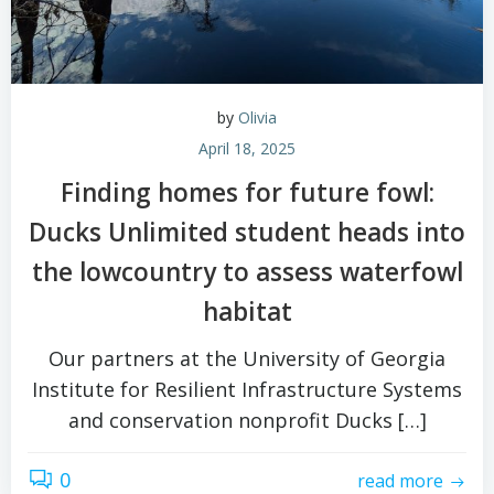
by
Olivia
April 18, 2025
Finding homes for future fowl:
Ducks Unlimited student heads into
the lowcountry to assess waterfowl
habitat
Our partners at the University of Georgia
Institute for Resilient Infrastructure Systems
and conservation nonprofit Ducks […]
0
read more