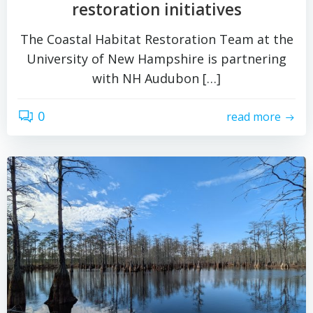
restoration initiatives
The Coastal Habitat Restoration Team at the
University of New Hampshire is partnering
with NH Audubon […]
0
read more