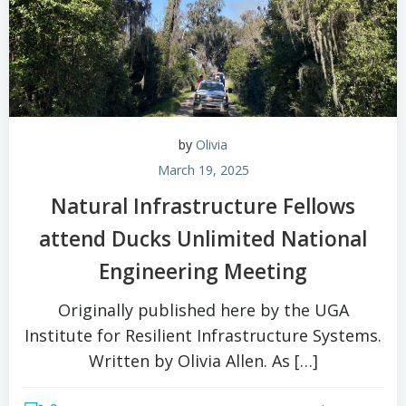
by
Olivia
March 19, 2025
Natural Infrastructure Fellows
attend Ducks Unlimited National
Engineering Meeting
Originally published here by the UGA
Institute for Resilient Infrastructure Systems.
Written by Olivia Allen. As […]