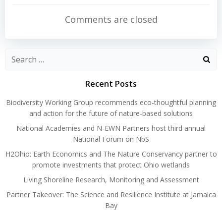
navigation
navigation
Comments are closed
Search
for:
Recent Posts
Biodiversity Working Group recommends eco-thoughtful planning
and action for the future of nature-based solutions
National Academies and N-EWN Partners host third annual
National Forum on NbS
H2Ohio: Earth Economics and The Nature Conservancy partner to
promote investments that protect Ohio wetlands
Living Shoreline Research, Monitoring and Assessment
Partner Takeover: The Science and Resilience Institute at Jamaica
Bay