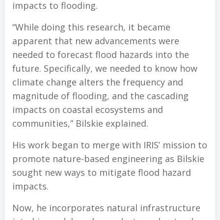
impacts to flooding.
“While doing this research, it became
apparent that new advancements were
needed to forecast flood hazards into the
future. Specifically, we needed to know how
climate change alters the frequency and
magnitude of flooding, and the cascading
impacts on coastal ecosystems and
communities,” Bilskie explained.
His work began to merge with IRIS’ mission to
promote nature-based engineering as Bilskie
sought new ways to mitigate flood hazard
impacts.
Now, he incorporates natural infrastructure