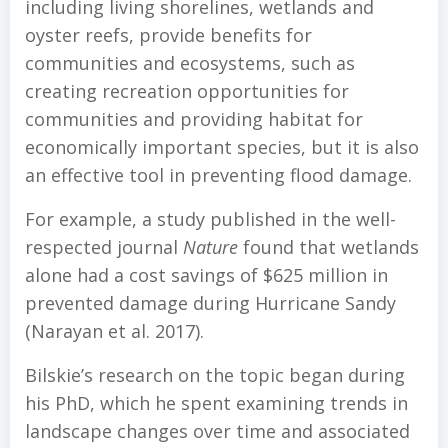
including living shorelines, wetlands and
oyster reefs, provide benefits for
communities and ecosystems, such as
creating recreation opportunities for
communities and providing habitat for
economically important species, but it is also
an effective tool in preventing flood damage.
For example, a study published in the well-
respected journal
Nature
found that wetlands
alone had a cost savings of $625 million in
prevented damage during Hurricane Sandy
(Narayan et al. 2017).
Bilskie’s research on the topic began during
his PhD, which he spent examining trends in
landscape changes over time and associated