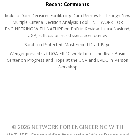
Recent Comments
Make a Dam Decision: Facilitating Dam Removals Through New
Multiple-Criteria Decision Analysis Tool - NETWORK FOR
ENGINEERING WITH NATURE
on
PhD in Review: Laura Naslund,
UGA, reflects on her dissertation journey
Sarah
on
Protected: Mastermind Draft Page
Wenger presents at UGA-ERDC workshop - The River Basin
Center
on
Progress and Hope at the UGA and ERDC In-Person
Workshop
© 2026 NETWORK FOR ENGINEERING WITH