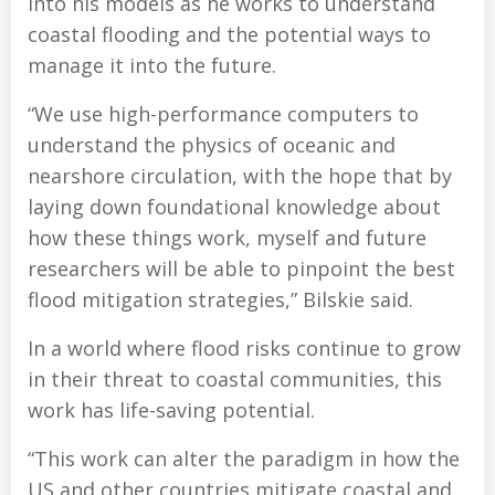
into his models as he works to understand
coastal flooding and the potential ways to
manage it into the future.
“We use high-performance computers to
understand the physics of oceanic and
nearshore circulation, with the hope that by
laying down foundational knowledge about
how these things work, myself and future
researchers will be able to pinpoint the best
flood mitigation strategies,” Bilskie said.
In a world where flood risks continue to grow
in their threat to coastal communities, this
work has life-saving potential.
“This work can alter the paradigm in how the
US and other countries mitigate coastal and