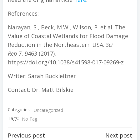
References:
Narayan, S., Beck, M.W., Wilson, P. et al. The
Value of Coastal Wetlands for Flood Damage
Reduction in the Northeastern USA.
Sci
Rep
7, 9463 (2017).
https://doi.org/10.1038/s41598-017-09269-z
Writer: Sarah Buckleitner
Contact: Dr. Matt Bilskie
Categories:
Uncategorized
Tags:
No Tag
Post
Post
Previous post
Next post