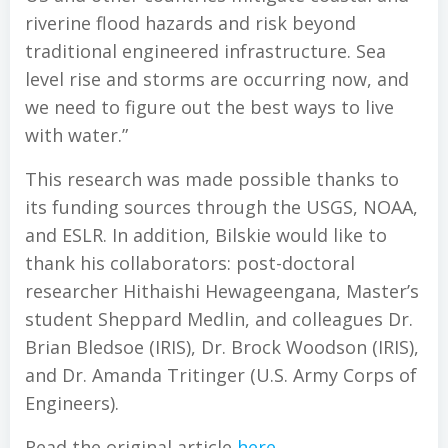
riverine flood hazards and risk beyond
traditional engineered infrastructure. Sea
level rise and storms are occurring now, and
we need to figure out the best ways to live
with water.”
This research was made possible thanks to
its funding sources through the USGS, NOAA,
and ESLR. In addition, Bilskie would like to
thank his collaborators: post-doctoral
researcher Hithaishi Hewageengana, Master’s
student Sheppard Medlin, and colleagues Dr.
Brian Bledsoe (IRIS), Dr. Brock Woodson (IRIS),
and Dr. Amanda Tritinger (U.S. Army Corps of
Engineers).
Read the original article
here
.