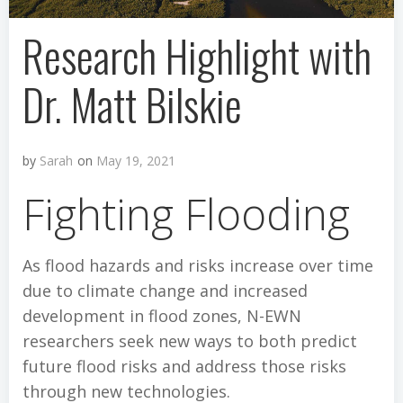
Research Highlight with
Dr. Matt Bilskie
by
Sarah
on
May 19, 2021
Fighting Flooding
As flood hazards and risks increase over time
due to climate change and increased
development in flood zones, N-EWN
researchers seek new ways to both predict
future flood risks and address those risks
through new technologies.