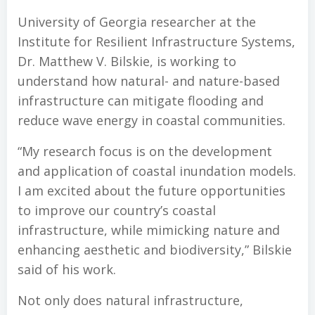
University of Georgia researcher at the
Institute for Resilient Infrastructure Systems,
Dr. Matthew V. Bilskie, is working to
understand how natural- and nature-based
infrastructure can mitigate flooding and
reduce wave energy in coastal communities.
“My research focus is on the development
and application of coastal inundation models.
I am excited about the future opportunities
to improve our country’s coastal
infrastructure, while mimicking nature and
enhancing aesthetic and biodiversity,” Bilskie
said of his work.
Not only does natural infrastructure,