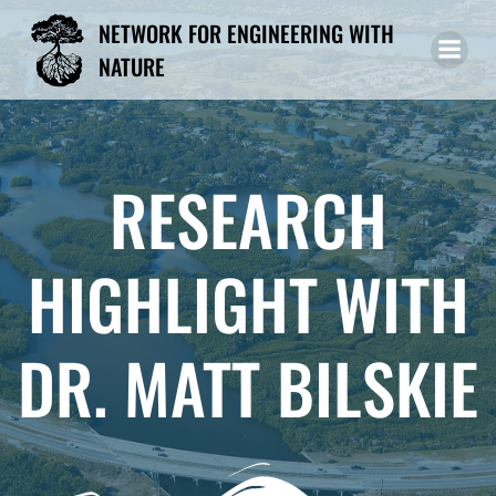
Skip
NETWORK FOR ENGINEERING WITH
to
NATURE
content
RESEARCH
HIGHLIGHT WITH
DR. MATT BILSKIE