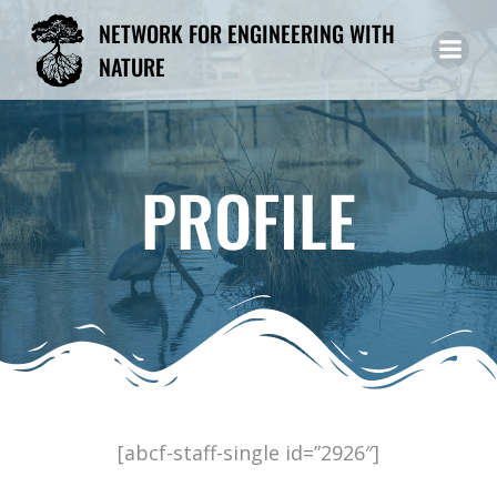
Skip
NETWORK FOR ENGINEERING WITH
to
NATURE
content
PROFILE
[abcf-staff-single id=”2926″]