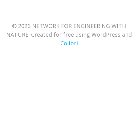
© 2026 NETWORK FOR ENGINEERING WITH
NATURE. Created for free using WordPress and
Colibri