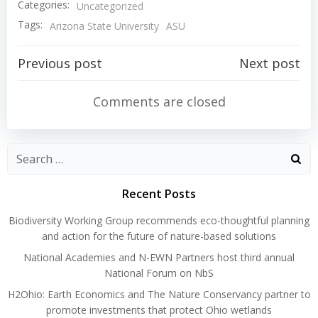
Categories:
Uncategorized
Tags:
Arizona State University
ASU
Post
Post
Previous post
Next post
navigation
navigation
Comments are closed
Search
for:
Recent Posts
Biodiversity Working Group recommends eco-thoughtful planning
and action for the future of nature-based solutions
National Academies and N-EWN Partners host third annual
National Forum on NbS
H2Ohio: Earth Economics and The Nature Conservancy partner to
promote investments that protect Ohio wetlands