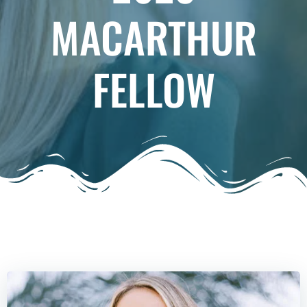
MACARTHUR
FELLOW