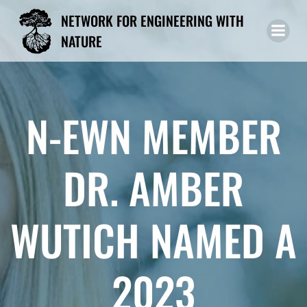
Skip
NETWORK FOR ENGINEERING WITH
to
NATURE
content
N-EWN MEMBER
DR. AMBER
WUTICH NAMED A
2023