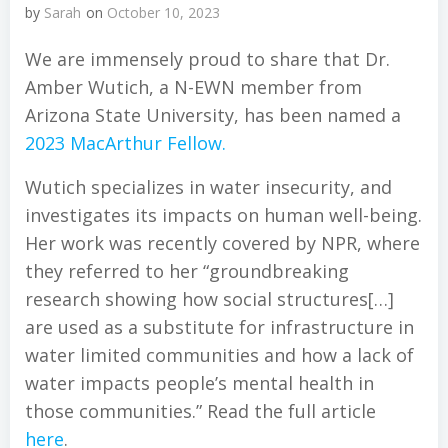
by
Sarah
on
October 10, 2023
We are immensely proud to share that Dr.
Amber Wutich, a N-EWN member from
Arizona State University, has been named a
2023 MacArthur Fellow.
Wutich specializes in water insecurity, and
investigates its impacts on human well-being.
Her work was recently covered by NPR, where
they referred to her “groundbreaking
research showing how social structures[…]
are used as a substitute for infrastructure in
water limited communities and how a lack of
water impacts people’s mental health in
those communities.” Read the full article
here
.