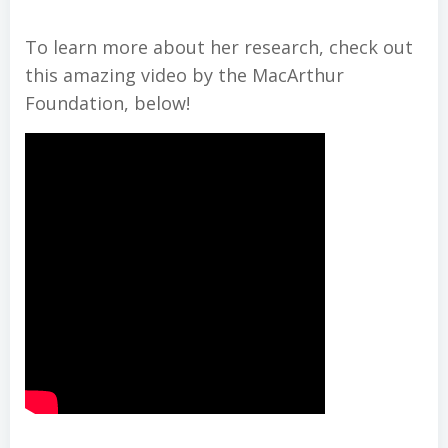
To learn more about her research, check out
this amazing video by the MacArthur
Foundation, below!