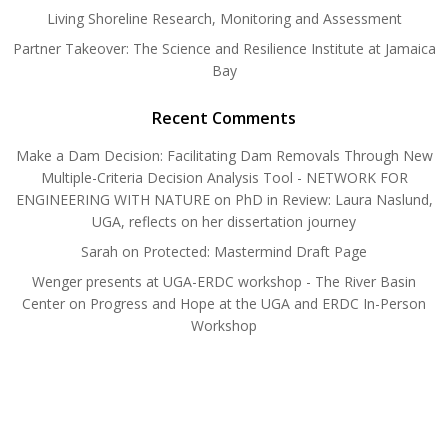
Living Shoreline Research, Monitoring and Assessment
Partner Takeover: The Science and Resilience Institute at Jamaica
Bay
Recent Comments
Make a Dam Decision: Facilitating Dam Removals Through New
Multiple-Criteria Decision Analysis Tool - NETWORK FOR
ENGINEERING WITH NATURE
on
PhD in Review: Laura Naslund,
UGA, reflects on her dissertation journey
Sarah
on
Protected: Mastermind Draft Page
Wenger presents at UGA-ERDC workshop - The River Basin
Center
on
Progress and Hope at the UGA and ERDC In-Person
Workshop