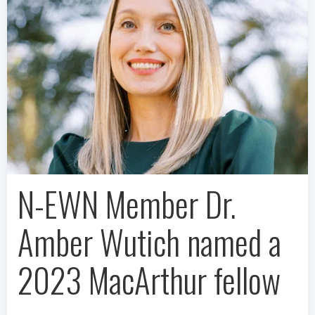
N-EWN Member Dr.
Amber Wutich named a
2023 MacArthur fellow