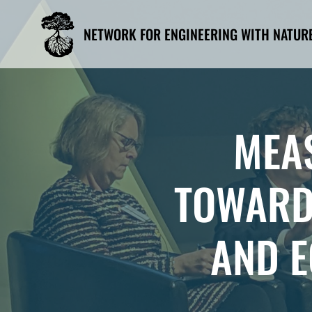
Skip
to
NETWORK FOR ENGINEERING WITH NATUR
content
MEA
TOWARD
AND E