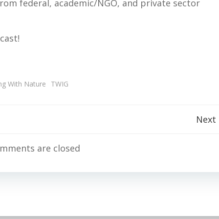
rom federal, academic/NGO, and private sector
cast!
ng With Nature
TWIG
Post
Next
navigation
mments are closed