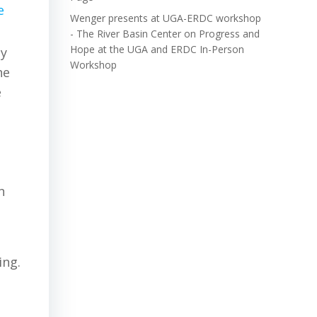
e
Wenger presents at UGA-ERDC workshop
- The River Basin Center
on
Progress and
Hope at the UGA and ERDC In-Person
by
Workshop
he
e
n
ing.