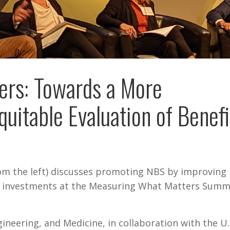
ers: Towards a More
itable Evaluation of Benefi
rom the left) discusses promoting NBS by improving
re investments at the Measuring What Matters Summi
ineering, and Medicine, in collaboration with the U.