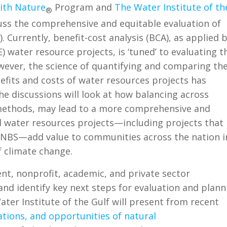
ith Nature
Program and
The Water Institute of th
®
uss the comprehensive and equitable evaluation of
. Currently, benefit-cost analysis (BCA), as applied 
 water resource projects, is ‘tuned’ to evaluating t
wever, the science of quantifying and comparing th
fits and costs of water resources projects has
The discussions will look at how balancing across
methods, may lead to a more comprehensive and
 water resources projects—including projects that
 NBS—add value to communities across the nation i
f climate change.
nt, nonprofit, academic, and private sector
nd identify key next steps for evaluation and plann
er Institute of the Gulf will present from recent
ations, and opportunities of natural