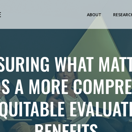
E
ABOUT
RESEARC
SURING WHAT MATT
S A MORE COMPRE
QUITABLE EVALUAT
BENEFITS