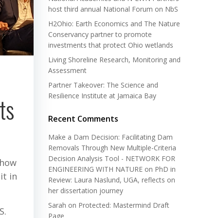
host third annual National Forum on NbS
H2Ohio: Earth Economics and The Nature
Conservancy partner to promote
investments that protect Ohio wetlands
Living Shoreline Research, Monitoring and
Assessment
Partner Takeover: The Science and
Resilience Institute at Jamaica Bay
ts
Recent Comments
Make a Dam Decision: Facilitating Dam
Removals Through New Multiple-Criteria
Decision Analysis Tool - NETWORK FOR
 how
ENGINEERING WITH NATURE
on
PhD in
t in
Review: Laura Naslund, UGA, reflects on
her dissertation journey
Sarah
on
Protected: Mastermind Draft
S.
Page