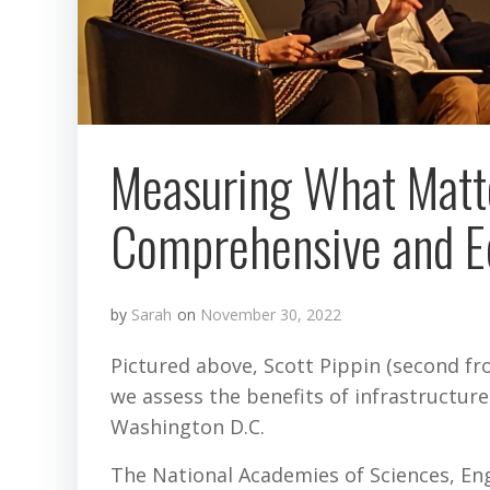
Measuring What Matt
Comprehensive and Equ
by
Sarah
on
November 30, 2022
Pictured above, Scott Pippin (second f
we assess the benefits of infrastructu
Washington D.C.
The National Academies of Sciences, Eng