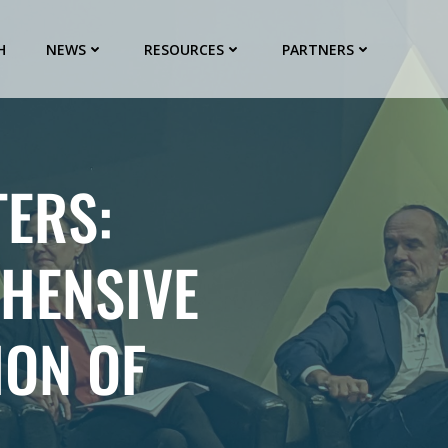
H
NEWS
RESOURCES
PARTNERS
ERS:
HENSIVE
ION OF