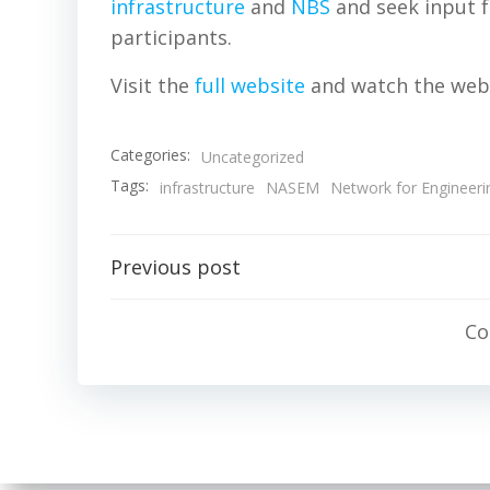
infrastructure
and
NBS
and seek input f
participants.
Visit the
full website
and watch the web
Categories:
Uncategorized
Tags:
infrastructure
NASEM
Network for Engineeri
Post
Previous post
navigation
Co