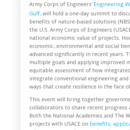
Army Corps of Engineers’
Engineering W
Gulf,
will hold a one-day summit to disc
benefits of nature-based solutions (NBS)
the U.S. Army Corps of Engineers (USACE)
national economic value of projects. Ho
economic, environmental and social bene
advanced significantly in recent years. 
multiple goals and applying improved 
equitable assessment of how integrated
integrate conventional engineering and
ways that create resilience in the face o
This event will bring together governme
collaborators to share recent progress a
Both the National Academies and The Wat
projects with USACE on
benefits, applic