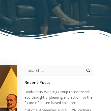
Search
for:
Recent Posts
Biodiversity Working Group recommends
eco-thoughtful planning and action for the
future of nature-based solutions
National Academies and N-EWN Partners