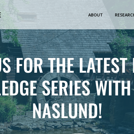
E
ABOUT
RESEARC
US FOR THE LATEST
EDGE SERIES WITH
NASLUND!