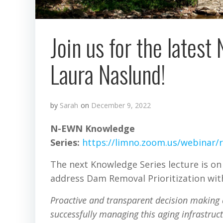
Join us for the lates
Laura Naslund!
by
Sarah
on
December 9, 2022
N-EWN Knowledge
Series:
https://limno.zoom.us/webina
The next Knowledge Series lecture is on
address Dam Removal Prioritization with
Proactive and transparent decision making 
successfully managing this aging infrastruc