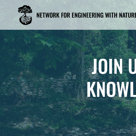
Skip
to
NETWORK FOR ENGINEERING WITH NATUR
content
JOIN 
KNOWL