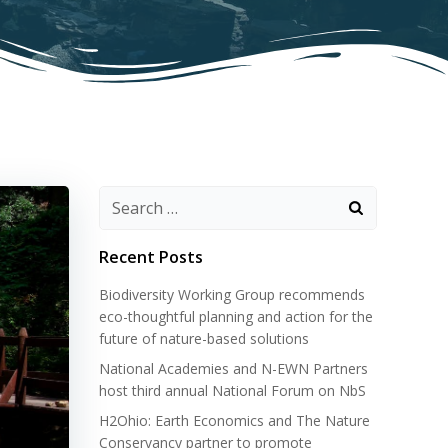
Search
for:
Recent Posts
Biodiversity Working Group recommends
eco-thoughtful planning and action for the
future of nature-based solutions
National Academies and N-EWN Partners
host third annual National Forum on NbS
H2Ohio: Earth Economics and The Nature
Conservancy partner to promote