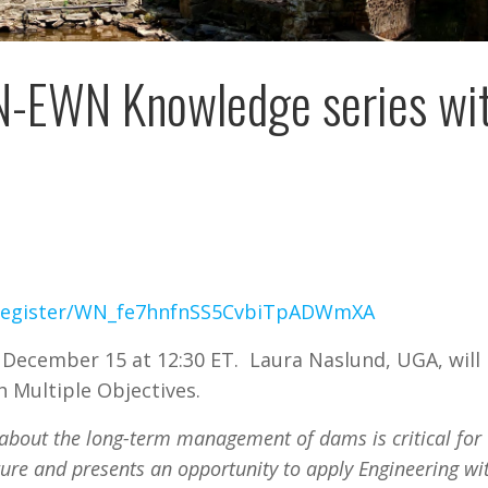
t N-EWN Knowledge series wi
r/register/WN_fe7hnfnSS5CvbiTpADWmXA
 December 15 at 12:30 ET. Laura Naslund, UGA, will
 Multiple Objectives.
about the long-term management of dams is critical for
ture and presents an opportunity to apply Engineering wi