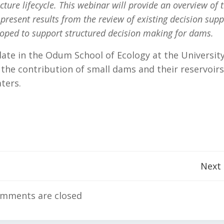
ture lifecycle.
This webinar will provide an overview of 
resent results from the review of existing decision supp
loped to support structured decision making for dams.
ate in the Odum School of Ecology at the University
the contribution of small dams and their reservoirs
aters.
Post
Next
navigation
mments are closed