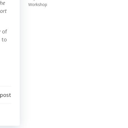
the
Workshop
ort
 of
 to
 post