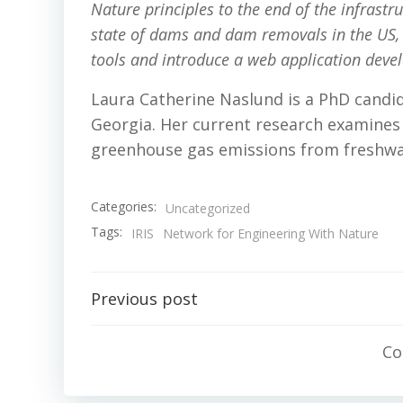
Nature principles to the end of the infrastruc
state of dams and dam removals in the US, p
tools and introduce a web application deve
Laura Catherine Naslund is a PhD candid
Georgia. Her current research examines 
greenhouse gas emissions from freshw
Categories:
Uncategorized
Tags:
IRIS
Network for Engineering With Nature
Post
Previous post
navigation
Co