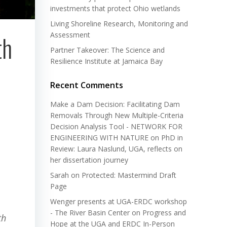
investments that protect Ohio wetlands
Living Shoreline Research, Monitoring and
Assessment
th
Partner Takeover: The Science and
Resilience Institute at Jamaica Bay
Recent Comments
Make a Dam Decision: Facilitating Dam
Removals Through New Multiple-Criteria
Decision Analysis Tool - NETWORK FOR
ENGINEERING WITH NATURE
on
PhD in
Review: Laura Naslund, UGA, reflects on
her dissertation journey
Sarah
on
Protected: Mastermind Draft
Page
Wenger presents at UGA-ERDC workshop
- The River Basin Center
on
Progress and
th
Hope at the UGA and ERDC In-Person