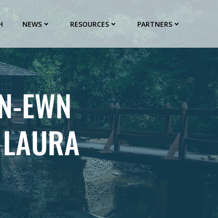
H
NEWS
RESOURCES
PARTNERS
 N-EWN
 LAURA