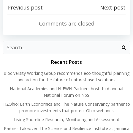
Post
Post
Previous post
Next post
navigation
navigation
Comments are closed
Search
for:
Recent Posts
Biodiversity Working Group recommends eco-thoughtful planning
and action for the future of nature-based solutions
National Academies and N-EWN Partners host third annual
National Forum on NbS
H2Ohio: Earth Economics and The Nature Conservancy partner to
promote investments that protect Ohio wetlands
Living Shoreline Research, Monitoring and Assessment
Partner Takeover: The Science and Resilience Institute at Jamaica