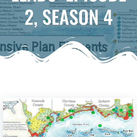
2, SEASON 4