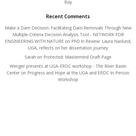
Bay
Recent Comments
Make a Dam Decision: Facilitating Dam Removals Through New
Multiple-Criteria Decision Analysis Tool - NETWORK FOR
ENGINEERING WITH NATURE
on
PhD in Review: Laura Naslund,
UGA, reflects on her dissertation journey
Sarah
on
Protected: Mastermind Draft Page
Wenger presents at UGA-ERDC workshop - The River Basin
Center
on
Progress and Hope at the UGA and ERDC In-Person
Workshop