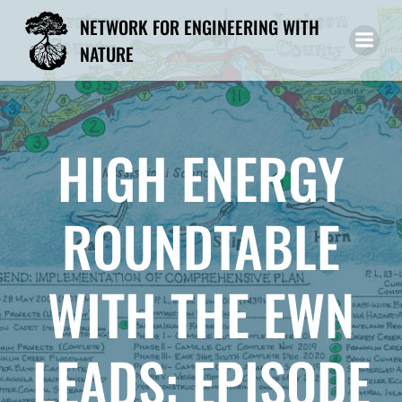
Skip
NETWORK FOR ENGINEERING WITH
to
NATURE
content
HIGH ENERGY
ROUNDTABLE
WITH THE EWN
LEADS: EPISODE