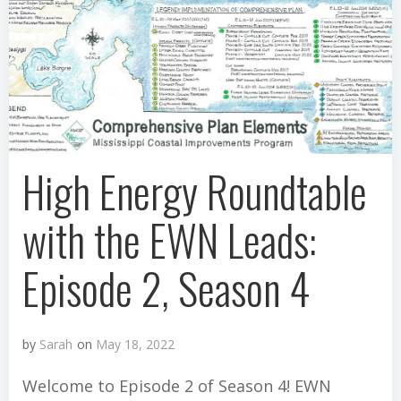
High Energy Roundtable
with the EWN Leads:
Episode 2, Season 4
by
Sarah
on
May 18, 2022
Welcome to Episode 2 of Season 4! EWN