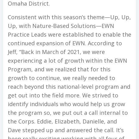
Omaha District.
Consistent with this season’s theme—Up, Up,
Up, with Nature-Based Solutions—EWN
Practice Leads were established to enable the
continued expansion of EWN. According to
Jeff, “Back in March of 2021, we were
experiencing a lot of growth within the EWN
Program, and we realized that for this
growth to continue, we really needed to
reach beyond this national-level program and
get out into the field more. We strived to
identify individuals who would help us grow
the program so, we put out a call internal to
the Corps. Eddie, Elizabeth, Danielle, and
Dave stepped up and answered the call. It’s
been really exciting working with all four of