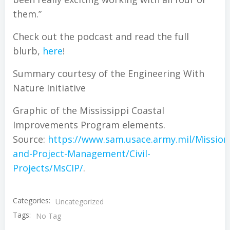
them.”
Check out the podcast and read the full
blurb,
here
!
Summary courtesy of the Engineering With
Nature Initiative
Graphic of the Mississippi Coastal
Improvements Program elements.
Source:
https://www.sam.usace.army.mil/Missio
and-Project-Management/Civil-
Projects/MsCIP/
.
Categories:
Uncategorized
Tags:
No Tag