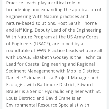
Practice Leads play a critical role in
broadening and expanding the application of
Engineering With Nature practices and
nature-based solutions. Host Sarah Thorne
and Jeff King, Deputy Lead of the Engineering
With Nature Program at the US Army Corps
of Engineers (USACE), are joined by a
roundtable of EWN Practice Leads who are all
with USACE. Elizabeth Godsey is the Technical
Lead for Coastal Engineering and Regional
Sediment Management with Mobile District;
Danielle Szimanski is a Project Manager and
Ecologist with Baltimore District; Edward
Brauer is a Senior Hydraulic Engineer with St.
Louis District; and David Crane is an
Environmental Resource Specialist with