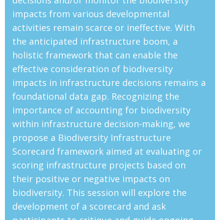
decisions and/or monitor the biodiversity
impacts from various developmental
activities remain scarce or ineffective. With
the anticipated infrastructure boom, a
holistic framework that can enable the
effective consideration of biodiversity
impacts in infrastructure decisions remains a
foundational data gap. Recognizing the
importance of accounting for biodiversity
within infrastructure decision-making, we
propose a Biodiversity Infrastructure
Scorecard framework aimed at evaluating or
scoring infrastructure projects based on
their positive or negative impacts on
biodiversity. This session will explore the
development of a scorecard and ask