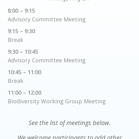
8:00 – 9:15
Advisory Committee Meeting
9:15 – 9:30
Break
9:30 – 10:45
Advisory Committee Meeting
10:45 – 11:00
Break
11:00 – 12:00
Biodiversity Working Group Meeting
See the list of meetings below.
We welcome participants to add other