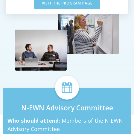
VISIT THE PROGRAM PAGE
N-EWN Advisory Committee
Who should attend:
Members of the N-EWN
Advisory Committee