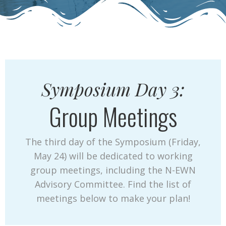
Symposium Day 3:
Group Meetings
The third day of the Symposium (Friday,
May 24) will be dedicated to working
group meetings, including the N-EWN
Advisory Committee. Find the list of
meetings below to make your plan!