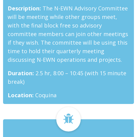
Description:
The N-EWN Advisory Committee
will be meeting while other groups meet,
with the final block free so advisory
committee members can join other meetings
if they wish. The committee will be using this
time to hold their quarterly meeting
discussing N-EWN operations and projects.
Duration:
2.5 hr, 8:00 – 10:45 (with 15 minute
break)
Location:
Coquina