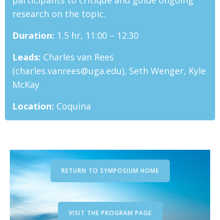
participants to critique and guide ongoing
research on the topic.
Duration:
1.5 hr, 11:00 – 12:30
Leads:
Charles van Rees
(charles.vanrees@uga.edu), Seth Wenger, Kyle
McKay
Location:
Coquina
RETURN TO SYMPOSIUM HOME
VISIT THE PROGRAM PAGE