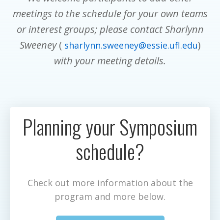
meetings to the schedule for your own teams
or interest groups; please contact Sharlynn
Sweeney
(
)
sharlynn.sweeney@essie.ufl.edu
with your meeting details.
Planning your Symposium
schedule?
Check out more information about the
program and more below.