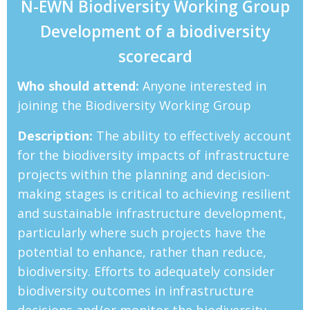
N-EWN Biodiversity Working Group
Development of a biodiversity
scorecard
Who should attend:
Anyone interested in
joining the Biodiversity Working Group
Description:
The ability to effectively account
for the biodiversity impacts of infrastructure
projects within the planning and decision-
making stages is critical to achieving resilient
and sustainable infrastructure development,
particularly where such projects have the
potential to enhance, rather than reduce,
biodiversity. Efforts to adequately consider
biodiversity outcomes in infrastructure