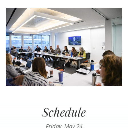
Schedule
Friday, May 24