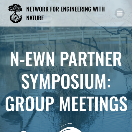
Skip
NETWORK FOR ENGINEERING WITH
to
NATURE
content
N-EWN PARTNER
SYMPOSIUM:
GROUP MEETINGS