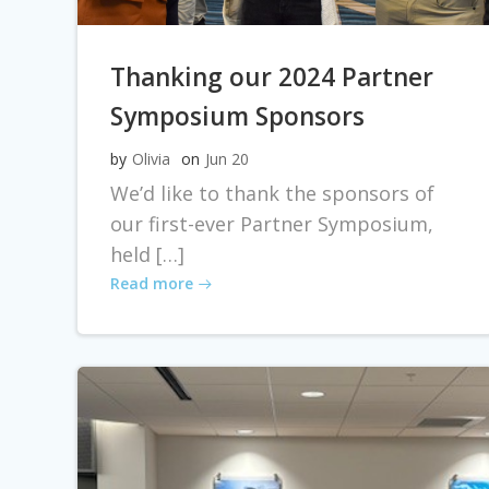
Thanking our 2024 Partner
Symposium Sponsors
by
Olivia
on
Jun 20
We’d like to thank the sponsors of
our first-ever Partner Symposium,
held […]
Read more