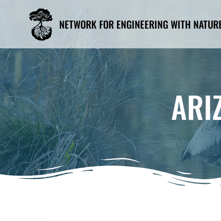
Skip
to
NETWORK FOR ENGINEERING WITH NATUR
content
ARI