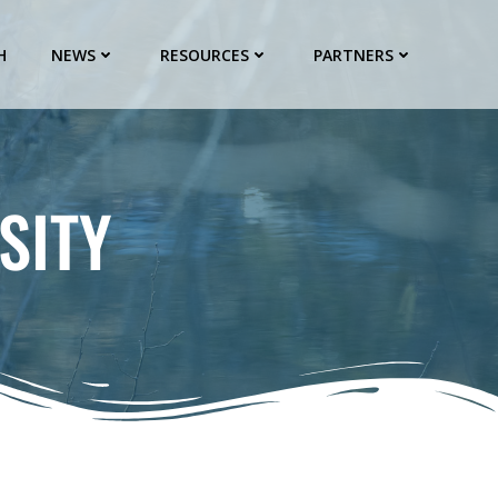
H
NEWS
RESOURCES
PARTNERS
SITY