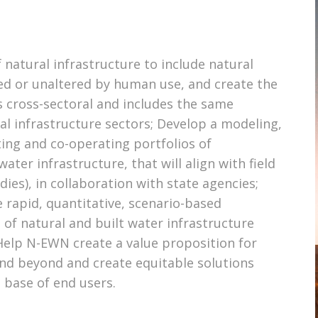
 natural infrastructure to include natural
ed or unaltered by human use, and create the
s cross-sectoral and includes the same
cal infrastructure sectors; Develop a modeling,
iting and co-operating portfolios of
ater infrastructure, that will align with field
es), in collaboration with state agencies;
 rapid, quantitative, scenario-based
f natural and built water infrastructure
Help N-EWN create a value proposition for
and beyond and create equitable solutions
e base of end users.