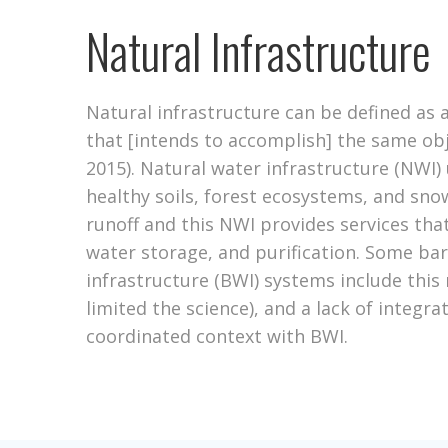
Natural Infrastructure
Natural infrastructure can be defined as 
that [intends to accomplish] the same obje
2015). Natural water infrastructure (NWI) 
healthy soils, forest ecosystems, and sn
runoff and this NWI provides services that
water storage, and purification. Some barr
infrastructure (BWI) systems include this 
limited the science), and a lack of integr
coordinated context with BWI.