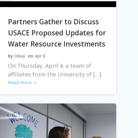
Partners Gather to Discuss
USACE Proposed Updates for
Water Resource Investments
by
Olivia
on
Apr 8
On Thursday, April 4, a team of
affiliates from the University of […]
Read more