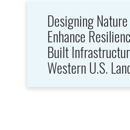
Designing Nature
Enhance Resilienc
Built Infrastructur
Western U.S. Lan