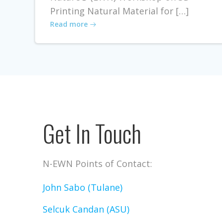
Printing Natural Material for […]
Read more
Get In Touch
N-EWN Points of Contact:
John Sabo (Tulane)
Selcuk Candan (ASU)