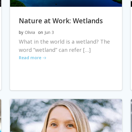
Nature at Work: Wetlands
by
Olivia
on
Jun 3
What in the world is a wetland? The
word “wetland” can refer […]
Read more