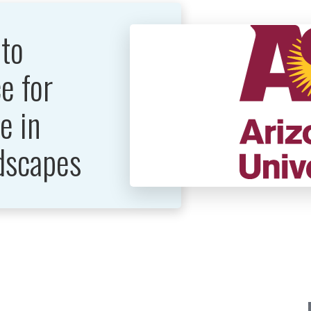
 to
e for
e in
dscapes