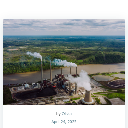
by
Olivia
April 24, 2025