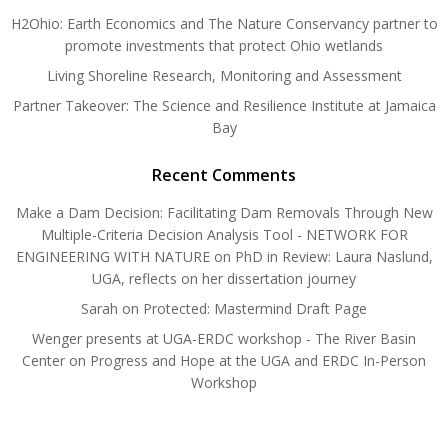
H2Ohio: Earth Economics and The Nature Conservancy partner to
promote investments that protect Ohio wetlands
Living Shoreline Research, Monitoring and Assessment
Partner Takeover: The Science and Resilience Institute at Jamaica
Bay
Recent Comments
Make a Dam Decision: Facilitating Dam Removals Through New
Multiple-Criteria Decision Analysis Tool - NETWORK FOR
ENGINEERING WITH NATURE
on
PhD in Review: Laura Naslund,
UGA, reflects on her dissertation journey
Sarah
on
Protected: Mastermind Draft Page
Wenger presents at UGA-ERDC workshop - The River Basin
Center
on
Progress and Hope at the UGA and ERDC In-Person
Workshop