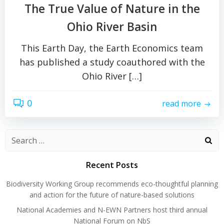
The True Value of Nature in the
Ohio River Basin
This Earth Day, the Earth Economics team
has published a study coauthored with the
Ohio River […]
0
read more
Search
for:
Recent Posts
Biodiversity Working Group recommends eco-thoughtful planning
and action for the future of nature-based solutions
National Academies and N-EWN Partners host third annual
National Forum on NbS