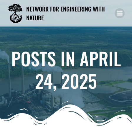
Skip
NETWORK FOR ENGINEERING WITH
to
NATURE
content
POSTS IN APRIL
24, 2025