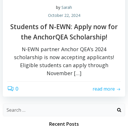
by
Sarah
October 22, 2024
Students of N-EWN: Apply now for
the AnchorQEA Scholarship!
N-EWN partner Anchor QEA’s 2024
scholarship is now accepting applicants!
Eligible students can apply through
November […]
0
read more
Search
for:
Recent Posts