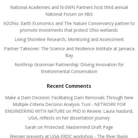
National Academies and N-EWN Partners host third annual
National Forum on NbS
H2Ohio: Earth Economics and The Nature Conservancy partner to
promote investments that protect Ohio wetlands
Living Shoreline Research, Monitoring and Assessment
Partner Takeover: The Science and Resilience Institute at Jamaica
Bay
Northrop Grumman Partnership: Driving Innovation for
Environmental Conservation
Recent Comments
Make a Dam Decision: Facilitating Dam Removals Through New
Multiple-Criteria Decision Analysis Tool - NETWORK FOR
ENGINEERING WITH NATURE
on
PhD in Review: Laura Naslund,
UGA, reflects on her dissertation journey
Sarah
on
Protected: Mastermind Draft Page
Wenger presents at UGA-ERDC workshop - The River Basin