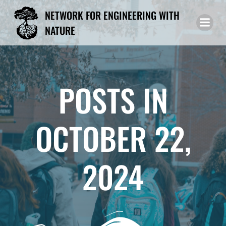
Skip
NETWORK FOR ENGINEERING WITH
to
NATURE
content
POSTS IN
OCTOBER 22,
2024